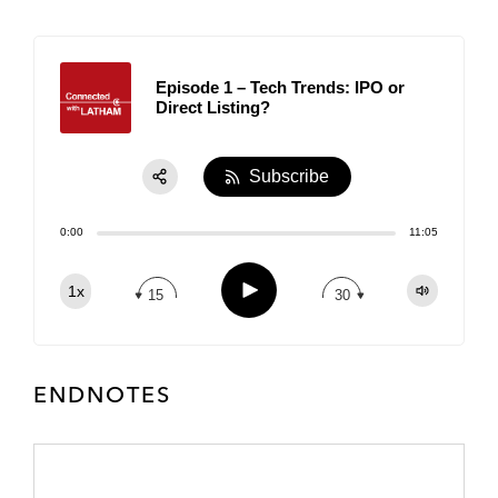
Episode 1 – Tech Trends: IPO or
Direct Listing?
Subscribe
Share:
0:00
11:05
RSS
Apple Podcast
Play
1x
15
30
Spotify
TuneIn
ENDNOTES