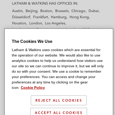
a
a
a
a
a
LATHAM & WATKINS HAS OFFICES IN:
t
t
t
t
t
Austin
Beijing
Boston
Brussels
Chicago
Dubai
h
h
h
h
h
Düsseldorf
Frankfurt
Hamburg
Hong Kong
a
a
a
a
a
Houston
London
Los Angeles
m
m
m
m
m
Los Angeles — Downtown
Los Angeles — GSO
&
&
&
&
&
Madrid
Manchester — GSO
Milan
Munich
W
W
W
W
W
The Cookies We Use
New York
Orange County
Paris
Riyadh
a
a
a
a
a
San Diego
San Francisco
Seoul
Silicon Valley
Latham & Watkins uses cookies which are essential for
t
t
t
t
t
Singapore
Tel Aviv
Tokyo
Washington, D.C.
the operation of our website. We would also like to use
k
k
k
k
k
analytics cookies to help us understand how visitors use
i
i
i
i
i
our site so we can continue to improve it, but we will only
n
n
n
n
n
do so with your consent. We use a cookie to remember
s
s
s
s
s
your preferences. You can access and change your
© 2026 Latham & Watkins
L
T
F
Y
o
preferences at any time by clicking on the gear
Site Map
icon.
Cookie Policy
i
w
a
o
n
n
i
c
u
I
Privacy Policy
k
t
b
t
n
REJECT ALL COOKIES
Scam Warning
e
t
o
u
s
d
Attorney Advertising & Terms of Use
e
o
b
t
ACCEPT ALL COOKIES