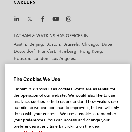
CAREERS
L
L
L
L
L
a
a
a
a
a
LATHAM & WATKINS HAS OFFICES IN:
t
t
t
t
t
Austin
Beijing
Boston
Brussels
Chicago
Dubai
h
h
h
h
h
Düsseldorf
Frankfurt
Hamburg
Hong Kong
a
a
a
a
a
Houston
London
Los Angeles
m
m
m
m
m
Los Angeles — Downtown
Los Angeles — GSO
&
&
&
&
&
Madrid
Manchester — GSO
Milan
Munich
W
W
W
W
W
The Cookies We Use
New York
Orange County
Paris
Riyadh
a
a
a
a
a
San Diego
San Francisco
Seoul
Silicon Valley
Latham & Watkins uses cookies which are essential for
t
t
t
t
t
Singapore
Tel Aviv
Tokyo
Washington, D.C.
the operation of our website. We would also like to use
k
k
k
k
k
analytics cookies to help us understand how visitors use
i
i
i
i
i
our site so we can continue to improve it, but we will only
n
n
n
n
n
do so with your consent. We use a cookie to remember
s
s
s
s
s
your preferences. You can access and change your
© 2026 Latham & Watkins
L
T
F
Y
o
preferences at any time by clicking on the gear
Site Map