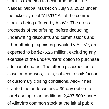
stock is expected to begin trading on The
Nasdaq Global Market on July 30, 2020 under
the ticker symbol “ALVR.” All of the common
stock is being offered by AlloVir. The gross
proceeds of the offering, before deducting
underwriting discounts and commissions and
other offering expenses payable by AlloVir, are
expected to be $276.25 million, excluding any
exercise of the underwriters’ option to purchase
additional shares. The offering is expected to
close on August 3, 2020, subject to satisfaction
of customary closing conditions. AlloVir has
granted the underwriters a 30-day option to
purchase up to an additional 2,437,500 shares
of AlloVir’s common stock at the initial public