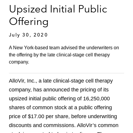
Upsized Initial Public
Offering
July 30, 2020
A New York-based team advised the underwriters on
the offering by the late clinical-stage cell therapy
company.
AlloVir, Inc., a late clinical-stage cell therapy
company, has announced the pricing of its
upsized initial public offering of 16,250,000
shares of common stock at a public offering
price of $17.00 per share, before underwriting
discounts and commissions. AlloVir’s common