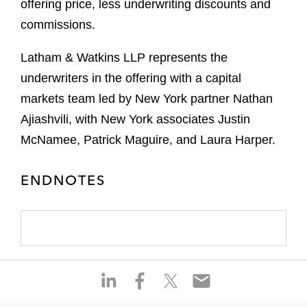
offering price, less underwriting discounts and
commissions.
Latham & Watkins LLP represents the
underwriters in the offering with a capital
markets team led by New York partner Nathan
Ajiashvili, with New York associates Justin
McNamee, Patrick Maguire, and Laura Harper.
ENDNOTES
S
S
S
S
h
h
h
h