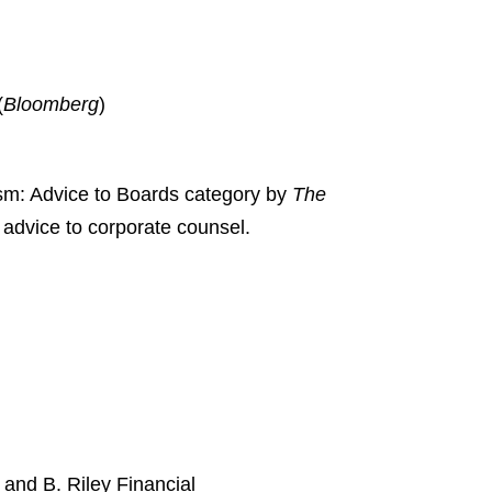
(
Bloomberg
)
vism: Advice to Boards category by
The
e advice to corporate counsel.
and B. Riley Financial