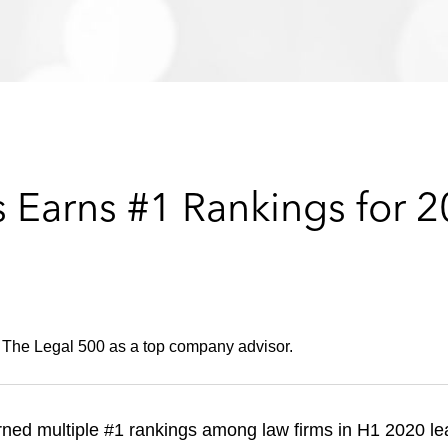
 Earns #1 Rankings for 
 The Legal 500 as a top company advisor.
ned multiple #1 rankings among law firms in H1 2020 l