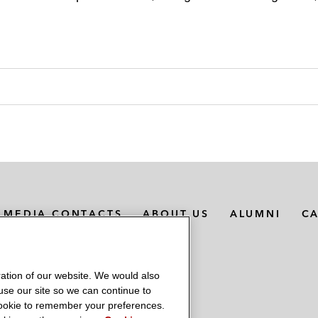
MEDIA CONTACTS
ABOUT US
ALUMNI
C
ation of our website. We would also
 use our site so we can continue to
 cookie to remember your preferences.