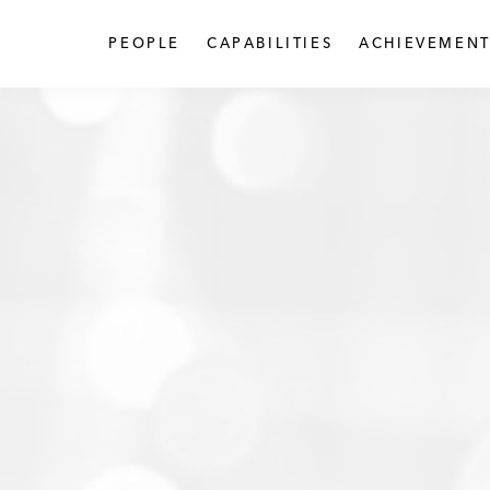
PEOPLE
CAPABILITIES
ACHIEVEMENT