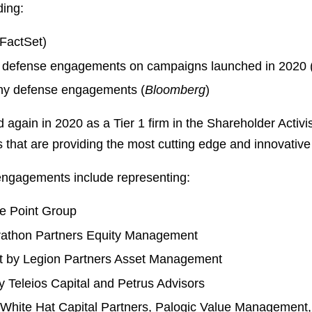
ding:
FactSet)
y defense engagements on campaigns launched in 2020 
ny defense engagements (
Bloomberg
)
d again in 2020 as a Tier 1 firm in the Shareholder Acti
ms that are providing the most cutting edge and innovativ
 engagements include representing:
le Point Group
arathon Partners Equity Management
t by Legion Partners Asset Management
Teleios Capital and Petrus Advisors
hite Hat Capital Partners, Palogic Value Management, 