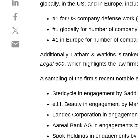
S
globally, in the US, and in Europe, inclu
h
S
a
#1 for US company defense work (
h
r
S
#1 globally for number of compan
a
e
h
r
o
#1 in Europe for number of compa
S
a
e
n
h
r
o
l
Additionally, Latham & Watkins is ranke
a
e
n
i
Legal 500
, which highlights the law fir
r
o
f
n
e
n
a
k
A sampling of the firm’s recent notable
o
t
c
e
n
w
e
d
Stericycle in engagement by Sadd
e
i
b
i
m
t
o
e.l.f. Beauty in engagement by M
n
a
t
o
Landec Corporation in engagemen
i
e
k
l
r
Aareal Bank AG in engagements by 
Spok Holdings in engagements by W