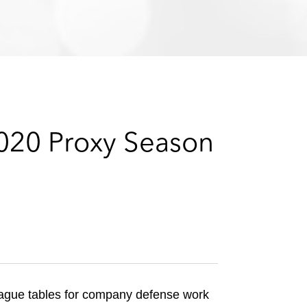
e
s
2020 Proxy Season
eague tables for company defense work