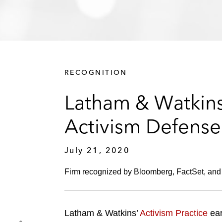
RECOGNITION
Latham & Watkins
Activism Defense
July 21, 2020
Firm recognized by Bloomberg, FactSet, and
Latham & Watkins’
Activism Practice
ear