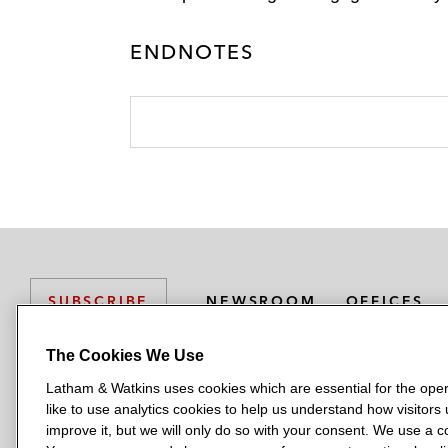
ENDNOTES
NEWSROOM
OFFICES
SUBSCRIBE
The Cookies We Use
Latham & Watkins uses cookies which are essential for the oper
L
L
L
L
L
like to use analytics cookies to help us understand how visitors
a
a
a
a
a
LATHAM & WATKINS HAS OFFICES IN:
improve it, but we will only do so with your consent. We use a
t
t
t
t
t