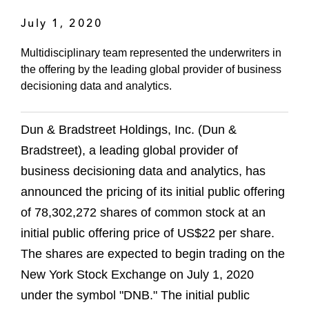
July 1, 2020
Multidisciplinary team represented the underwriters in
the offering by the leading global provider of business
decisioning data and analytics.
Dun & Bradstreet Holdings, Inc. (Dun &
Bradstreet), a leading global provider of
business decisioning data and analytics, has
announced the pricing of its initial public offering
of 78,302,272 shares of common stock at an
initial public offering price of US$22 per share.
The shares are expected to begin trading on the
New York Stock Exchange on July 1, 2020
under the symbol "DNB." The initial public