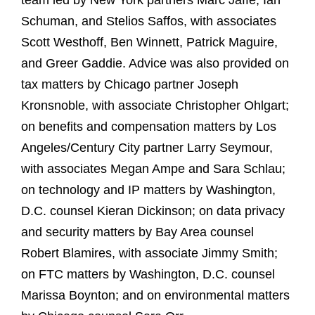
team led by New York partners Marc Jaffe, Ian
Schuman, and Stelios Saffos, with associates
Scott Westhoff, Ben Winnett, Patrick Maguire,
and Greer Gaddie. Advice was also provided on
tax matters by Chicago partner Joseph
Kronsnoble, with associate Christopher Ohlgart;
on benefits and compensation matters by Los
Angeles/Century City partner Larry Seymour,
with associates Megan Ampe and Sara Schlau;
on technology and IP matters by Washington,
D.C. counsel Kieran Dickinson; on data privacy
and security matters by Bay Area counsel
Robert Blamires, with associate Jimmy Smith;
on FTC matters by Washington, D.C. counsel
Marissa Boynton; and on environmental matters