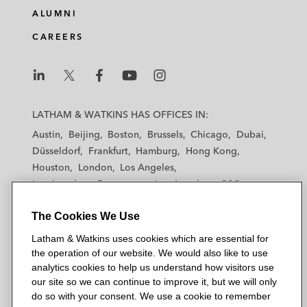
e
b
t
l
ALUMNI
d
o
e
CAREERS
i
o
r
n
k
L
L
L
L
L
a
a
a
a
a
LATHAM & WATKINS HAS OFFICES IN:
t
t
t
t
t
Austin
Beijing
Boston
Brussels
Chicago
Dubai
h
h
h
h
h
Düsseldorf
Frankfurt
Hamburg
Hong Kong
a
a
a
a
a
Houston
London
Los Angeles
m
m
m
m
m
Los Angeles — Downtown
Los Angeles — GSO
&
&
&
&
&
Madrid
Manchester — GSO
Milan
Munich
W
W
W
W
W
The Cookies We Use
New York
Orange County
Paris
Riyadh
a
a
a
a
a
San Diego
San Francisco
Seoul
Silicon Valley
Latham & Watkins uses cookies which are essential for
t
t
t
t
t
Singapore
Tel Aviv
Tokyo
Washington, D.C.
the operation of our website. We would also like to use
k
k
k
k
k
analytics cookies to help us understand how visitors use
i
i
i
i
i
our site so we can continue to improve it, but we will only
n
n
n
n
n
do so with your consent. We use a cookie to remember