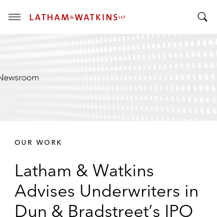
T
T
o
o
g
g
g
g
l
l
e
e
M
S
e
e
n
a
u
r
OUR WORK
c
h
Latham & Watkins
B
a
Advises Underwriters in
r
Dun & Bradstreet’s IPO