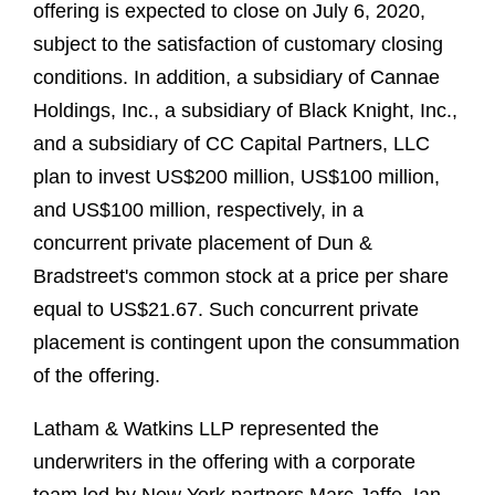
offering is expected to close on July 6, 2020,
subject to the satisfaction of customary closing
conditions. In addition, a subsidiary of Cannae
Holdings, Inc., a subsidiary of Black Knight, Inc.,
and a subsidiary of CC Capital Partners, LLC
plan to invest US$200 million, US$100 million,
and US$100 million, respectively, in a
concurrent private placement of Dun &
Bradstreet's common stock at a price per share
equal to US$21.67. Such concurrent private
placement is contingent upon the consummation
of the offering.
Latham & Watkins LLP represented the
underwriters in the offering with a corporate