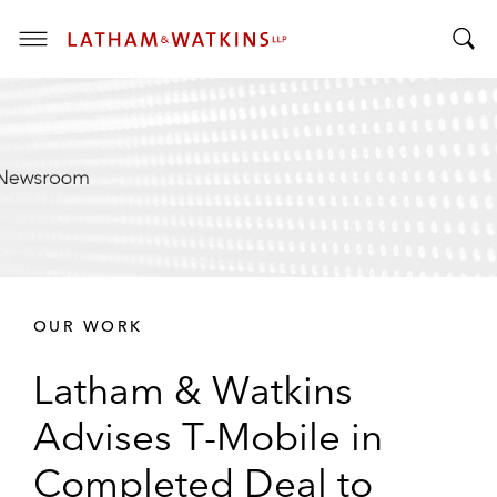
T
T
o
o
g
g
g
g
l
l
e
e
M
S
e
e
n
a
u
r
OUR WORK
c
h
Latham & Watkins
B
a
Advises T-Mobile in
r
Completed Deal to