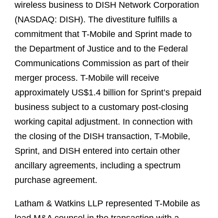
wireless business to DISH Network Corporation
(NASDAQ: DISH). The divestiture fulfills a
commitment that T-Mobile and Sprint made to
the Department of Justice and to the Federal
Communications Commission as part of their
merger process. T-Mobile will receive
approximately US$1.4 billion for Sprint’s prepaid
business subject to a customary post-closing
working capital adjustment. In connection with
the closing of the DISH transaction, T-Mobile,
Sprint, and DISH entered into certain other
ancillary agreements, including a spectrum
purchase agreement.
Latham & Watkins LLP represented T-Mobile as