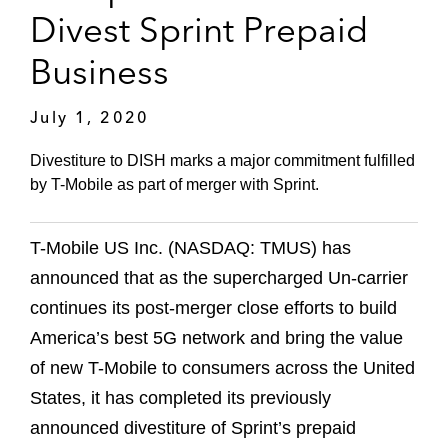
Divest Sprint Prepaid
Business
July 1, 2020
Divestiture to DISH marks a major commitment fulfilled
by T-Mobile as part of merger with Sprint.
T-Mobile US Inc. (NASDAQ: TMUS) has
announced that as the supercharged Un-carrier
continues its post-merger close efforts to build
America’s best 5G network and bring the value
of new T-Mobile to consumers across the United
States, it has completed its previously
announced divestiture of Sprint’s prepaid