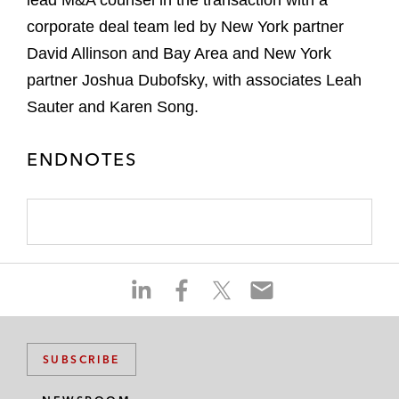
lead M&A counsel in the transaction with a
corporate deal team led by New York partner
David Allinson and Bay Area and New York
partner Joshua Dubofsky, with associates Leah
Sauter and Karen Song.
ENDNOTES
S
S
S
S
h
h
h
h
a
a
a
a
r
r
r
r
SUBSCRIBE
e
e
e
e
o
o
o
o