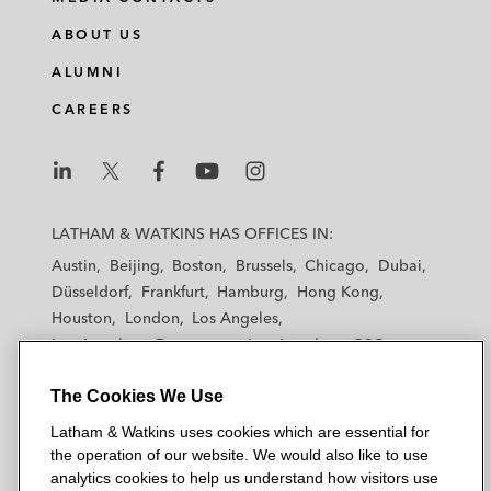
n
c
i
a
ABOUT US
k
e
t
i
e
b
t
l
ALUMNI
d
o
e
CAREERS
i
o
r
n
k
L
L
L
L
L
a
a
a
a
a
LATHAM & WATKINS HAS OFFICES IN:
t
t
t
t
t
Austin
Beijing
Boston
Brussels
Chicago
Dubai
h
h
h
h
h
Düsseldorf
Frankfurt
Hamburg
Hong Kong
a
a
a
a
a
Houston
London
Los Angeles
m
m
m
m
m
Los Angeles — Downtown
Los Angeles — GSO
&
&
&
&
&
Madrid
Manchester — GSO
Milan
Munich
W
W
W
W
W
The Cookies We Use
New York
Orange County
Paris
Riyadh
a
a
a
a
a
San Diego
San Francisco
Seoul
Silicon Valley
Latham & Watkins uses cookies which are essential for
t
t
t
t
t
Singapore
Tel Aviv
Tokyo
Washington, D.C.
the operation of our website. We would also like to use
k
k
k
k
k
analytics cookies to help us understand how visitors use
i
i
i
i
i