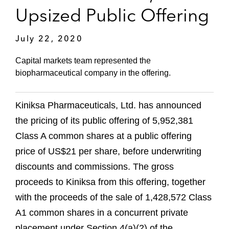
Upsized Public Offering
July 22, 2020
Capital markets team represented the
biopharmaceutical company in the offering.
Kiniksa Pharmaceuticals, Ltd. has announced
the pricing of its public offering of 5,952,381
Class A common shares at a public offering
price of US$21 per share, before underwriting
discounts and commissions. The gross
proceeds to Kiniksa from this offering, together
with the proceeds of the sale of 1,428,572 Class
A1 common shares in a concurrent private
placement under Section 4(a)(2) of the