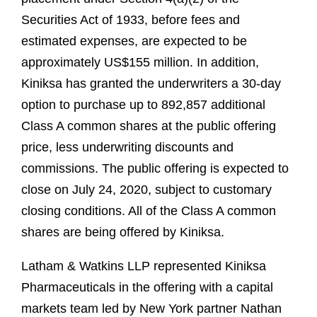
Securities Act of 1933, before fees and
estimated expenses, are expected to be
approximately US$155 million. In addition,
Kiniksa has granted the underwriters a 30-day
option to purchase up to 892,857 additional
Class A common shares at the public offering
price, less underwriting discounts and
commissions. The public offering is expected to
close on July 24, 2020, subject to customary
closing conditions. All of the Class A common
shares are being offered by Kiniksa.
Latham & Watkins LLP represented Kiniksa
Pharmaceuticals in the offering with a capital
markets team led by New York partner Nathan