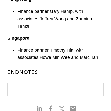
Finance partner Gary Hamp, with
associates Jeffrey Wong and Zarmina
Tirmzi
Singapore
Finance partner Timothy Hia, with
associates Howe Min Wee and Marc Tan
ENDNOTES
S
S
S
S