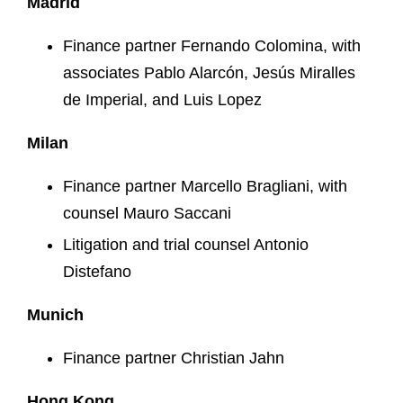
Madrid
Finance partner Fernando Colomina, with
associates Pablo Alarcón, Jesús Miralles
de Imperial, and Luis Lopez
Milan
Finance partner Marcello Bragliani, with
counsel Mauro Saccani
Litigation and trial counsel Antonio
Distefano
Munich
Finance partner Christian Jahn
Hong Kong