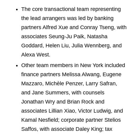
The core transactional team representing
the lead arrangers was led by banking
partners Alfred Xue and Conray Tseng, with
associates Seung-Ju Paik, Natasha
Goddard, Helen Liu, Julia Wennberg, and
Alexa West.
Other team members in New York included
finance partners Melissa Alwang, Eugene
Mazzaro, Michèle Penzer, Larry Safran,
and Jane Summers, with counsels
Jonathan Wry and Brian Rock and
associates Lillian Xiao, Victor Ludwig, and
Kamal Nesfield; corporate partner Stelios
Saffos, with associate Daley King; tax