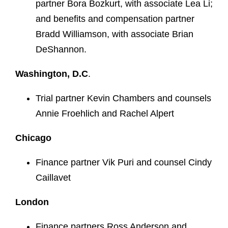
partner Bora Bozkurt, with associate Lea Li;
and benefits and compensation partner
Bradd Williamson, with associate Brian
DeShannon.
Washington, D.C
.
Trial partner Kevin Chambers and counsels
Annie Froehlich and Rachel Alpert
Chicago
Finance partner Vik Puri and counsel Cindy
Caillavet
London
Finance partners Ross Anderson and