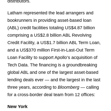
distributors.
Latham represented the lead arrangers and
bookrunners in providing asset-based loan
(ABL) credit facilities totaling US$4.87 billion
comprising a US$2.8 billion ABL Revolving
Credit Facility, a US$1.7 billion ABL Term Loan,
and a US$370 million First-in-Last-Out Term
Loan Facility to support Apollo’s acquisition of
Tech Data. The financing is a groundbreaking
global ABL and one of the largest asset-based
lending deals ever — and the largest in the last
three years, according to
Bloomberg
— calling
for a cross-border deal team from 12 offices:
New York