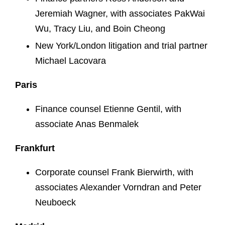
Jeremiah Wagner, with associates PakWai
Wu, Tracy Liu, and Boin Cheong
New York/London litigation and trial partner
Michael Lacovara
Paris
Finance counsel Etienne Gentil, with
associate Anas Benmalek
Frankfurt
Corporate counsel Frank Bierwirth, with
associates Alexander Vorndran and Peter
Neuboeck