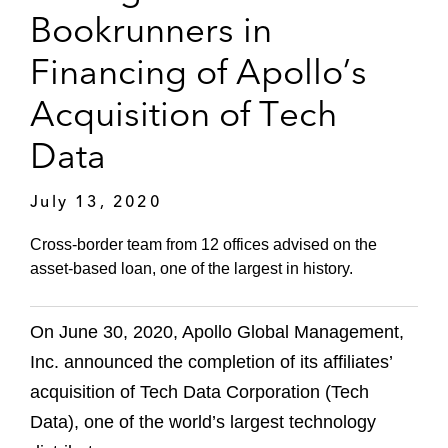
Bookrunners in
Financing of Apollo’s
Acquisition of Tech
Data
July 13, 2020
Cross-border team from 12 offices advised on the
asset-based loan, one of the largest in history.
On June 30, 2020, Apollo Global Management,
Inc. announced the completion of its affiliates’
acquisition of Tech Data Corporation (Tech
Data), one of the world’s largest technology