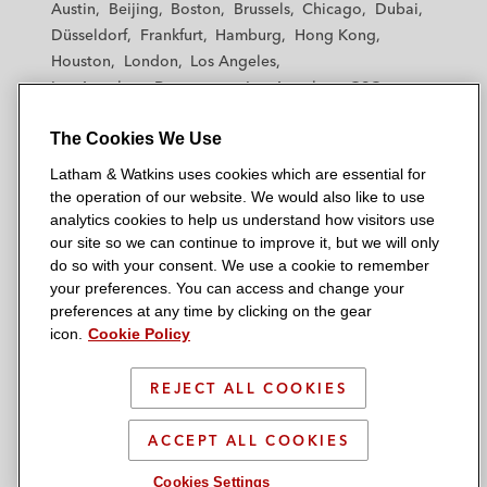
Austin
Beijing
Boston
Brussels
Chicago
Dubai
h
h
h
h
h
Düsseldorf
Frankfurt
Hamburg
Hong Kong
a
a
a
a
a
Houston
London
Los Angeles
m
m
m
m
m
Los Angeles — Downtown
Los Angeles — GSO
&
&
&
&
&
Madrid
Manchester — GSO
Milan
Munich
W
W
W
W
W
The Cookies We Use
New York
Orange County
Paris
Riyadh
a
a
a
a
a
San Diego
San Francisco
Seoul
Silicon Valley
Latham & Watkins uses cookies which are essential for
t
t
t
t
t
Singapore
Tel Aviv
Tokyo
Washington, D.C.
the operation of our website. We would also like to use
k
k
k
k
k
analytics cookies to help us understand how visitors use
i
i
i
i
i
our site so we can continue to improve it, but we will only
n
n
n
n
n
do so with your consent. We use a cookie to remember
s
s
s
s
s
your preferences. You can access and change your
© 2026 Latham & Watkins
L
T
F
Y
o
preferences at any time by clicking on the gear
Site Map
icon.
Cookie Policy
i
w
a
o
n
n
i
c
u
I
Privacy Policy
k
t
b
t
n
REJECT ALL COOKIES
Scam Warning
e
t
o
u
s
d
Attorney Advertising & Terms of Use
e
o
b
t
ACCEPT ALL COOKIES
i
r
k
e
a
Cookies Settings