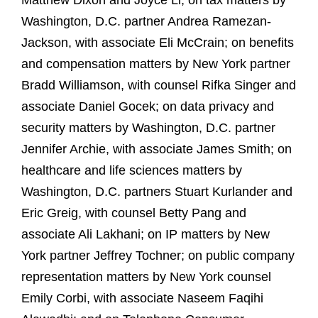
Matthew Dixon and Joyce Li; on tax matters by
Washington, D.C. partner Andrea Ramezan-
Jackson, with associate Eli McCrain; on benefits
and compensation matters by New York partner
Bradd Williamson, with counsel Rifka Singer and
associate Daniel Gocek; on data privacy and
security matters by Washington, D.C. partner
Jennifer Archie, with associate James Smith; on
healthcare and life sciences matters by
Washington, D.C. partners Stuart Kurlander and
Eric Greig, with counsel Betty Pang and
associate Ali Lakhani; on IP matters by New
York partner Jeffrey Tochner; on public company
representation matters by New York counsel
Emily Corbi, with associate Naseem Faqihi