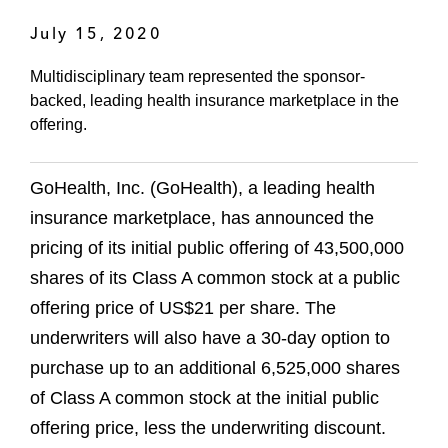
July 15, 2020
Multidisciplinary team represented the sponsor-
backed, leading health insurance marketplace in the
offering.
GoHealth, Inc. (GoHealth), a leading health
insurance marketplace, has announced the
pricing of its initial public offering of 43,500,000
shares of its Class A common stock at a public
offering price of US$21 per share. The
underwriters will also have a 30-day option to
purchase up to an additional 6,525,000 shares
of Class A common stock at the initial public
offering price, less the underwriting discount.