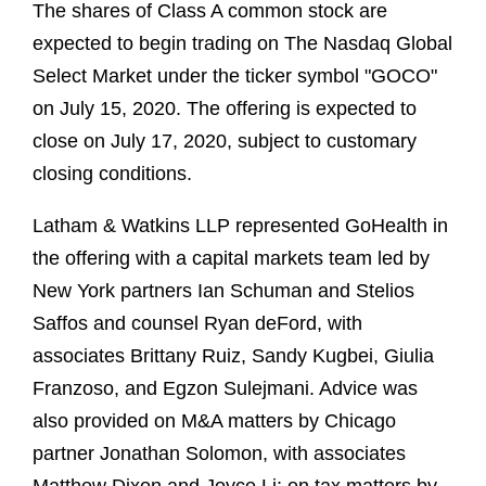
The shares of Class A common stock are
expected to begin trading on The Nasdaq Global
Select Market under the ticker symbol "GOCO"
on July 15, 2020. The offering is expected to
close on July 17, 2020, subject to customary
closing conditions.
Latham & Watkins LLP represented GoHealth in
the offering with a capital markets team led by
New York partners Ian Schuman and Stelios
Saffos and counsel Ryan deFord, with
associates Brittany Ruiz, Sandy Kugbei, Giulia
Franzoso, and Egzon Sulejmani. Advice was
also provided on M&A matters by Chicago
partner Jonathan Solomon, with associates