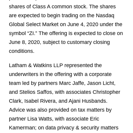
shares of Class A common stock. The shares
are expected to begin trading on the Nasdaq
Global Select Market on June 4, 2020 under the
symbol “ZI.” The offering is expected to close on
June 8, 2020, subject to customary closing
conditions.
Latham & Watkins LLP represented the
underwriters in the offering with a corporate
team led by partners Marc Jaffe, Jason Licht,
and Stelios Saffos, with associates Christopher
Clark, Isabel Rivera, and Ajani Husbands.
Advice was also provided on tax matters by
partner Lisa Watts, with associate Eric
Kamerman; on data privacy & security matters