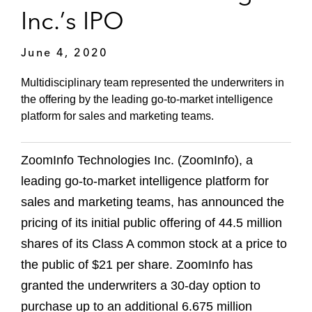
Inc.’s IPO
June 4, 2020
Multidisciplinary team represented the underwriters in
the offering by the leading go-to-market intelligence
platform for sales and marketing teams.
ZoomInfo Technologies Inc. (ZoomInfo), a
leading go-to-market intelligence platform for
sales and marketing teams, has announced the
pricing of its initial public offering of 44.5 million
shares of its Class A common stock at a price to
the public of $21 per share. ZoomInfo has
granted the underwriters a 30-day option to
purchase up to an additional 6.675 million