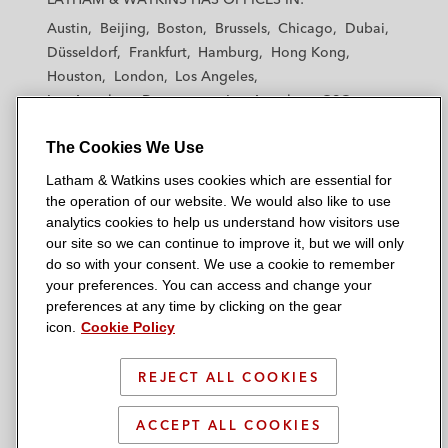
t
t
t
t
t
Austin
Beijing
Boston
Brussels
Chicago
Dubai
h
h
h
h
h
Düsseldorf
Frankfurt
Hamburg
Hong Kong
a
a
a
a
a
Houston
London
Los Angeles
m
m
m
m
m
Los Angeles — Downtown
Los Angeles — GSO
&
&
&
&
&
Madrid
Manchester — GSO
Milan
Munich
W
W
W
W
W
The Cookies We Use
New York
Orange County
Paris
Riyadh
a
a
a
a
a
San Diego
San Francisco
Seoul
Silicon Valley
Latham & Watkins uses cookies which are essential for
t
t
t
t
t
Singapore
Tel Aviv
Tokyo
Washington, D.C.
the operation of our website. We would also like to use
k
k
k
k
k
analytics cookies to help us understand how visitors use
i
i
i
i
i
our site so we can continue to improve it, but we will only
n
n
n
n
n
do so with your consent. We use a cookie to remember
s
s
s
s
s
your preferences. You can access and change your
© 2026 Latham & Watkins
L
T
F
Y
o
preferences at any time by clicking on the gear
Site Map
icon.
Cookie Policy
i
w
a
o
n
n
i
c
u
I
Privacy Policy
k
t
b
t
n
REJECT ALL COOKIES
Scam Warning
e
t
o
u
s
d
Attorney Advertising & Terms of Use
e
o
b
t
ACCEPT ALL COOKIES