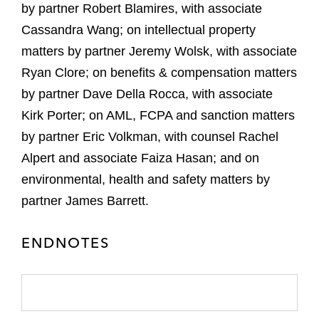
by partner Robert Blamires, with associate
Cassandra Wang; on intellectual property
matters by partner Jeremy Wolsk, with associate
Ryan Clore; on benefits & compensation matters
by partner Dave Della Rocca, with associate
Kirk Porter; on AML, FCPA and sanction matters
by partner Eric Volkman, with counsel Rachel
Alpert and associate Faiza Hasan; and on
environmental, health and safety matters by
partner James Barrett.
ENDNOTES