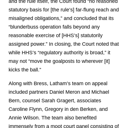
and the rule itself, the Court found “no reasoned
statutory basis for [the rule’s] far-flung reach and
misaligned obligations,” and concluded that its
“blunderbuss operation falls beyond any
reasonable exercise of [HHS’s] statutorily
assigned power.” In closing, the Court noted that
while HHS’s “regulatory authority is broad,” it
may not “move the goalposts to wherever [it]
kicks the ball.”
Along with Bress, Latham’s team on appeal
included partners Daniel Meron and Michael
Bern, counsel Sarah Gragert, associates
Caroline Flynn, Gregory in den Berken, and
Annie Wilson. The team also benefited
immensely from a moot court panel consisting of