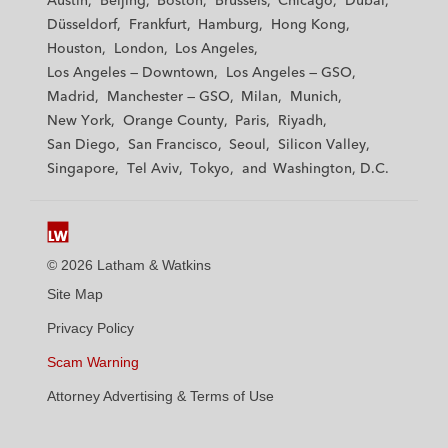
Austin
Beijing
Boston
Brussels
Chicago
Dubai
h
h
h
h
h
Düsseldorf
Frankfurt
Hamburg
Hong Kong
a
a
a
a
a
Houston
London
Los Angeles
m
m
m
m
m
Los Angeles — Downtown
Los Angeles — GSO
&
&
&
&
&
Madrid
Manchester — GSO
Milan
Munich
W
W
W
W
W
New York
Orange County
Paris
Riyadh
a
a
a
a
a
San Diego
San Francisco
Seoul
Silicon Valley
t
t
t
t
t
Singapore
Tel Aviv
Tokyo
Washington, D.C.
k
k
k
k
k
i
i
i
i
i
n
n
n
n
n
s
s
s
s
s
© 2026 Latham & Watkins
L
T
F
Y
o
Site Map
i
w
a
o
n
n
i
c
u
I
Privacy Policy
k
t
b
t
n
Scam Warning
e
t
o
u
s
d
Attorney Advertising & Terms of Use
e
o
b
t
i
r
k
e
a
n
g