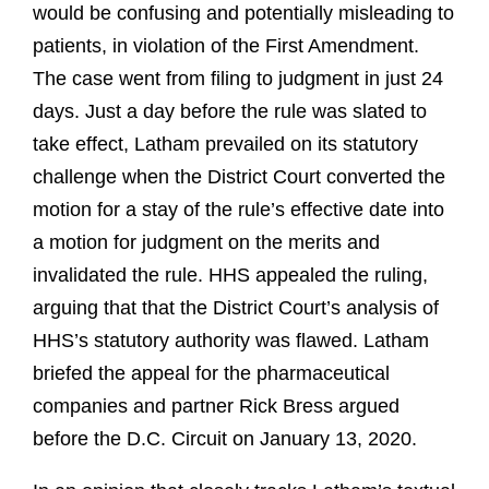
would be confusing and potentially misleading to
patients, in violation of the First Amendment.
The case went from filing to judgment in just 24
days. Just a day before the rule was slated to
take effect, Latham prevailed on its statutory
challenge when the District Court converted the
motion for a stay of the rule’s effective date into
a motion for judgment on the merits and
invalidated the rule. HHS appealed the ruling,
arguing that that the District Court’s analysis of
HHS’s statutory authority was flawed. Latham
briefed the appeal for the pharmaceutical
companies and partner Rick Bress argued
before the D.C. Circuit on January 13, 2020.