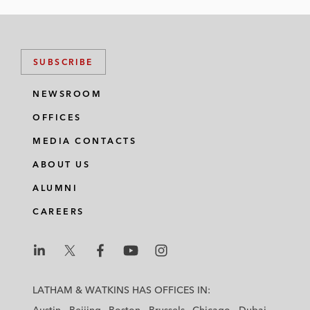
n
c
i
a
k
e
t
i
e
b
t
l
SUBSCRIBE
d
o
e
i
o
r
NEWSROOM
n
k
OFFICES
MEDIA CONTACTS
ABOUT US
ALUMNI
CAREERS
L
L
L
L
L
a
a
a
a
a
LATHAM & WATKINS HAS OFFICES IN:
t
t
t
t
t