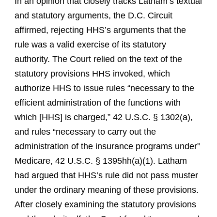
In an opinion that closely tracks Latham’s textual
and statutory arguments, the D.C. Circuit
affirmed, rejecting HHS’s arguments that the
rule was a valid exercise of its statutory
authority. The Court relied on the text of the
statutory provisions HHS invoked, which
authorize HHS to issue rules “necessary to the
efficient administration of the functions with
which [HHS] is charged,” 42 U.S.C. § 1302(a),
and rules “necessary to carry out the
administration of the insurance programs under”
Medicare, 42 U.S.C. § 1395hh(a)(1). Latham
had argued that HHS’s rule did not pass muster
under the ordinary meaning of these provisions.
After closely examining the statutory provisions