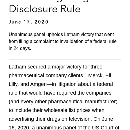
Disclosure Rule
June 17, 2020
Unanimous panel upholds Latham victory that went
from filing a complaint to invalidation of a federal rule
in 24 days.
Latham secured a major victory for three
pharmaceutical company clients—Merck, Eli
Lilly, and Amgen—in litigation about a federal
rule that would have required the companies
(and every other pharmaceutical manufacturer)
to include their wholesale list prices when
advertising their drugs on television. On June
16, 2020, a unanimous panel of the US Court of