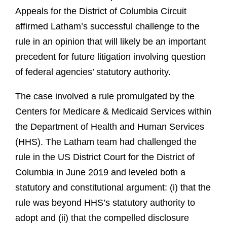
Appeals for the District of Columbia Circuit
affirmed Latham’s successful challenge to the
rule in an opinion that will likely be an important
precedent for future litigation involving question
of federal agencies’ statutory authority.
The case involved a rule promulgated by the
Centers for Medicare & Medicaid Services within
the Department of Health and Human Services
(HHS). The Latham team had challenged the
rule in the US District Court for the District of
Columbia in June 2019 and leveled both a
statutory and constitutional argument: (i) that the
rule was beyond HHS’s statutory authority to
adopt and (ii) that the compelled disclosure