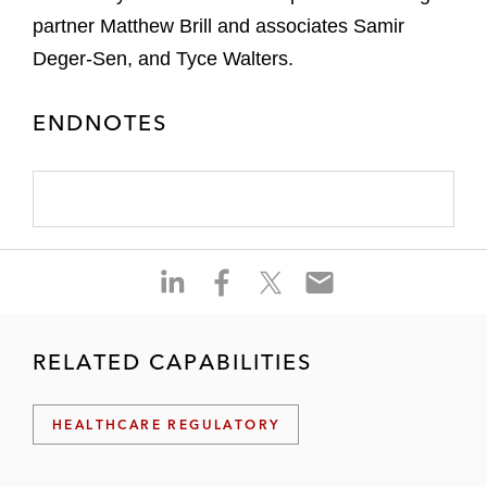
partner Matthew Brill and associates Samir
Deger-Sen, and Tyce Walters.
ENDNOTES
S
S
S
S
h
h
h
h
a
a
a
a
r
r
r
r
RELATED CAPABILITIES
e
e
e
e
o
o
o
o
HEALTHCARE REGULATORY
n
n
n
n
l
f
t
e
i
a
w
m