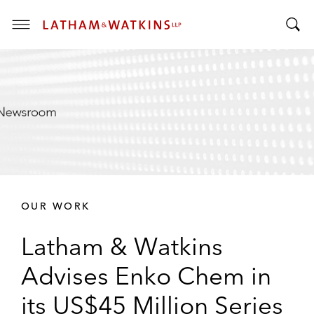
T
T
o
o
g
g
g
g
l
l
e
e
M
S
e
e
n
a
u
r
OUR WORK
c
h
Latham & Watkins
B
a
Advises Enko Chem in
r
its US$45 Million Series