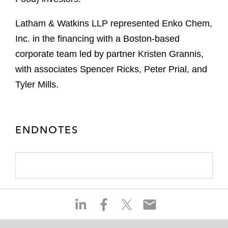
Latham & Watkins LLP represented Enko Chem,
Inc. in the financing with a Boston-based
corporate team led by partner Kristen Grannis,
with associates Spencer Ricks, Peter Prial, and
Tyler Mills.
ENDNOTES
S
S
S
S
h
h
h
h
a
a
a
a