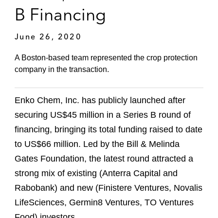
B Financing
June 26, 2020
A Boston-based team represented the crop protection
company in the transaction.
Enko Chem, Inc. has publicly launched after
securing US$45 million in a Series B round of
financing, bringing its total funding raised to date
to US$66 million. Led by the Bill & Melinda
Gates Foundation, the latest round attracted a
strong mix of existing (Anterra Capital and
Rabobank) and new (Finistere Ventures, Novalis
LifeSciences, Germin8 Ventures, TO Ventures
Food) investors.