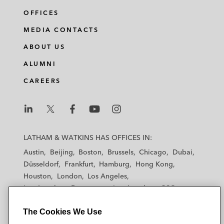
OFFICES
MEDIA CONTACTS
ABOUT US
ALUMNI
CAREERS
L
L
L
L
L
a
a
a
a
a
LATHAM & WATKINS HAS OFFICES IN:
t
t
t
t
t
Austin
Beijing
Boston
Brussels
Chicago
Dubai
h
h
h
h
h
Düsseldorf
Frankfurt
Hamburg
Hong Kong
a
a
a
a
a
Houston
London
Los Angeles
m
m
m
m
m
Los Angeles — Downtown
Los Angeles — GSO
&
&
&
&
&
Madrid
Manchester — GSO
Milan
Munich
W
W
W
W
W
The Cookies We Use
New York
Orange County
Paris
Riyadh
a
a
a
a
a