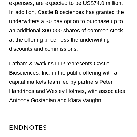
expenses, are expected to be US$74.0 million.
In addition, Castle Biosciences has granted the
underwriters a 30-day option to purchase up to
an additional 300,000 shares of common stock
at the offering price, less the underwriting
discounts and commissions.
Latham & Watkins LLP represents Castle
Biosciences, Inc. in the public offering with a
capital markets team led by partners Peter
Handrinos and Wesley Holmes, with associates
Anthony Gostanian and Kiara Vaughn.
ENDNOTES