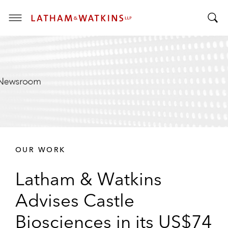
T
T
o
o
g
g
g
g
l
l
e
e
M
S
e
e
n
a
u
r
OUR WORK
c
h
Latham & Watkins
B
a
Advises Castle
r
Biosciences in its US$74