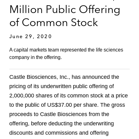
Million Public Offering
of Common Stock
June 29, 2020
A capital markets team represented the life sciences
company in the offering.
Castle Biosciences, Inc., has announced the
pricing of its underwritten public offering of
2,000,000 shares of its common stock at a price
to the public of US$37.00 per share. The gross
proceeds to Castle Biosciences from the
offering, before deducting the underwriting
discounts and commissions and offering