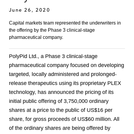
June 26, 2020
Capital markets team represented the underwriters in
the offering by the Phase 3 clinical-stage
pharmaceutical company.
PolyPid Ltd., a Phase 3 clinical-stage
pharmaceutical company focused on developing
targeted, locally administered and prolonged-
release therapeutics using its proprietary PLEX
technology, has announced the pricing of its
initial public offering of 3,750,000 ordinary
shares at a price to the public of US$16 per
share, for gross proceeds of US$60 million. All
of the ordinary shares are being offered by