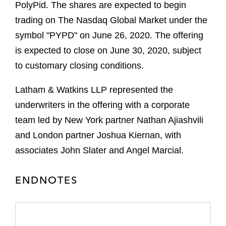
PolyPid. The shares are expected to begin
trading on The Nasdaq Global Market under the
symbol "PYPD" on June 26, 2020. The offering
is expected to close on June 30, 2020, subject
to customary closing conditions.
Latham & Watkins LLP represented the
underwriters in the offering with a corporate
team led by New York partner Nathan Ajiashvili
and London partner Joshua Kiernan, with
associates John Slater and Angel Marcial.
ENDNOTES