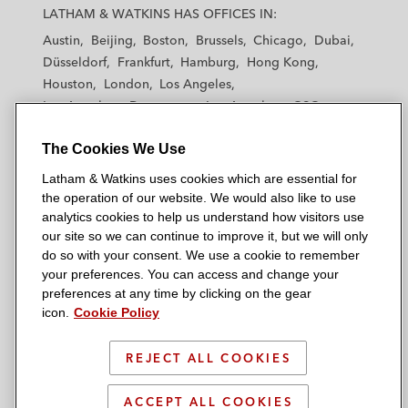
a
a
a
a
a
LATHAM & WATKINS HAS OFFICES IN:
t
t
t
t
t
Austin
Beijing
Boston
Brussels
Chicago
Dubai
h
h
h
h
h
Düsseldorf
Frankfurt
Hamburg
Hong Kong
a
a
a
a
a
Houston
London
Los Angeles
m
m
m
m
m
Los Angeles — Downtown
Los Angeles — GSO
&
&
&
&
&
Madrid
Manchester — GSO
Milan
Munich
W
W
W
W
W
The Cookies We Use
New York
Orange County
Paris
Riyadh
a
a
a
a
a
San Diego
San Francisco
Seoul
Silicon Valley
Latham & Watkins uses cookies which are essential for
t
t
t
t
t
Singapore
Tel Aviv
Tokyo
Washington, D.C.
the operation of our website. We would also like to use
k
k
k
k
k
analytics cookies to help us understand how visitors use
i
i
i
i
i
our site so we can continue to improve it, but we will only
n
n
n
n
n
do so with your consent. We use a cookie to remember
s
s
s
s
s
your preferences. You can access and change your
© 2026 Latham & Watkins
L
T
F
Y
o
preferences at any time by clicking on the gear
Site Map
icon.
Cookie Policy
i
w
a
o
n
n
i
c
u
I
Privacy Policy
k
t
b
t
n
REJECT ALL COOKIES
Scam Warning
e
t
o
u
s
d
Attorney Advertising & Terms of Use
e
o
b
t
ACCEPT ALL COOKIES