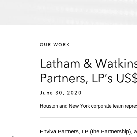
OUR WORK
Latham & Watkins 
Partners, LP’s US
June 30, 2020
Houston and New York corporate team represen
Enviva Partners, LP (the Partnership), a