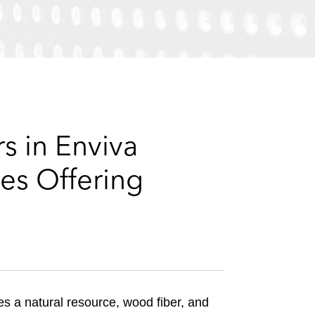
e
s
s in Enviva
es Offering
es a natural resource, wood fiber, and