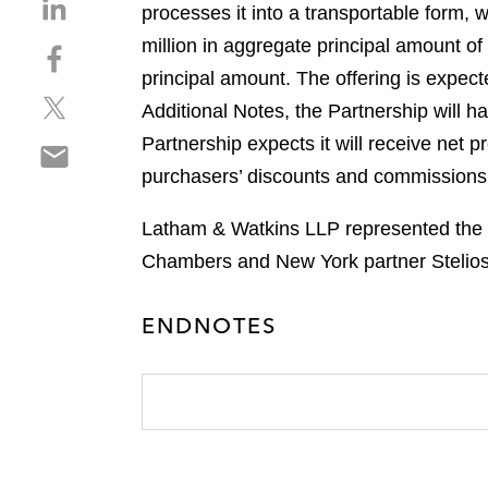
S
processes it into a transportable form, 
h
million in aggregate principal amount o
S
a
h
principal amount. The offering is expect
r
S
a
e
Additional Notes, the Partnership will 
h
r
o
Partnership expects it will receive net p
S
a
e
n
h
purchasers’ discounts and commissions
r
o
l
a
e
n
i
r
Latham & Watkins LLP represented the in
o
f
n
e
n
a
Chambers and New York partner Stelios
k
o
t
c
e
n
w
e
d
ENDNOTES
e
i
b
i
m
t
o
n
a
t
o
i
e
k
l
r