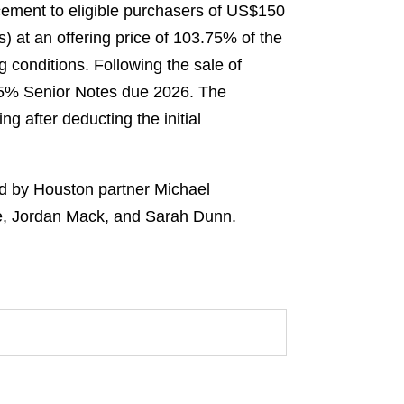
lacement to eligible purchasers of US$150
) at an offering price of 103.75% of the
g conditions. Following the sale of
 6.5% Senior Notes due 2026. The
g after deducting the initial
ed by Houston partner Michael
ee, Jordan Mack, and Sarah Dunn.