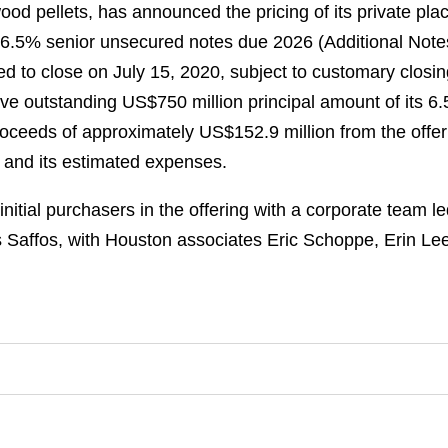
wood pellets, has announced the pricing of its private p
f 6.5% senior unsecured notes due 2026 (Additional Notes
ed to close on July 15, 2020, subject to customary closin
have outstanding US$750 million principal amount of its
roceeds of approximately US$152.9 million from the offerin
 and its estimated expenses.
itial purchasers in the offering with a corporate team l
 Saffos, with Houston associates Eric Schoppe, Erin L