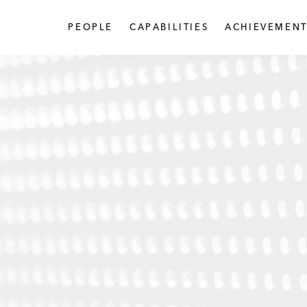
PEOPLE
CAPABILITIES
ACHIEVEMENT