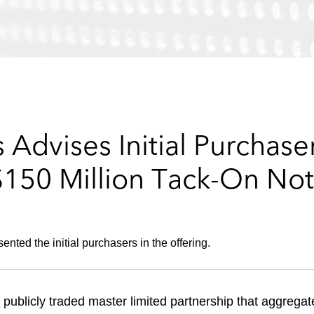
Advises Initial Purchaser
$150 Million Tack-On Not
ted the initial purchasers in the offering.
 publicly traded master limited partnership that aggregat