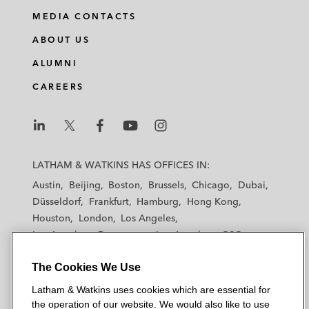
i
a
w
m
MEDIA CONTACTS
n
c
i
a
ABOUT US
k
e
t
i
e
b
t
l
ALUMNI
d
o
e
CAREERS
i
o
r
n
k
L
L
L
L
L
a
a
a
a
a
LATHAM & WATKINS HAS OFFICES IN:
t
t
t
t
t
Austin
Beijing
Boston
Brussels
Chicago
Dubai
h
h
h
h
h
Düsseldorf
Frankfurt
Hamburg
Hong Kong
a
a
a
a
a
Houston
London
Los Angeles
m
m
m
m
m
Los Angeles — Downtown
Los Angeles — GSO
&
&
&
&
&
Madrid
Manchester — GSO
Milan
Munich
W
W
W
W
W
The Cookies We Use
New York
Orange County
Paris
Riyadh
a
a
a
a
a
San Diego
San Francisco
Seoul
Silicon Valley
Latham & Watkins uses cookies which are essential for
t
t
t
t
t
Singapore
Tel Aviv
Tokyo
Washington, D.C.
the operation of our website. We would also like to use