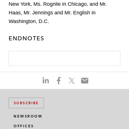
New York, Ms. Rognlie in Chicago, and Mr.
Haas, Mr. Jennings and Mr. English in
Washington, D.C.
ENDNOTES
S
S
S
S
h
h
h
h
a
a
a
a
r
r
r
r
SUBSCRIBE
e
e
e
e
o
o
o
o
NEWSROOM
n
n
n
n
OFFICES
l
f
t
e