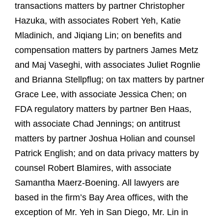
transactions matters by partner Christopher
Hazuka, with associates Robert Yeh, Katie
Mladinich, and Jiqiang Lin; on benefits and
compensation matters by partners James Metz
and Maj Vaseghi, with associates Juliet Rognlie
and Brianna Stellpflug; on tax matters by partner
Grace Lee, with associate Jessica Chen; on
FDA regulatory matters by partner Ben Haas,
with associate Chad Jennings; on antitrust
matters by partner Joshua Holian and counsel
Patrick English; and on data privacy matters by
counsel Robert Blamires, with associate
Samantha Maerz-Boening. All lawyers are
based in the firm’s Bay Area offices, with the
exception of Mr. Yeh in San Diego, Mr. Lin in