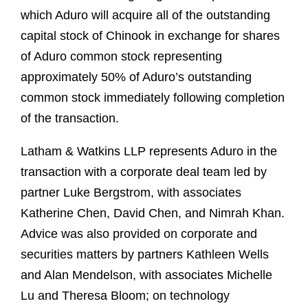
which Aduro will acquire all of the outstanding
capital stock of Chinook in exchange for shares
of Aduro common stock representing
approximately 50% of Aduro’s outstanding
common stock immediately following completion
of the transaction.
Latham & Watkins LLP represents Aduro in the
transaction with a corporate deal team led by
partner Luke Bergstrom, with associates
Katherine Chen, David Chen, and Nimrah Khan.
Advice was also provided on corporate and
securities matters by partners Kathleen Wells
and Alan Mendelson, with associates Michelle
Lu and Theresa Bloom; on technology