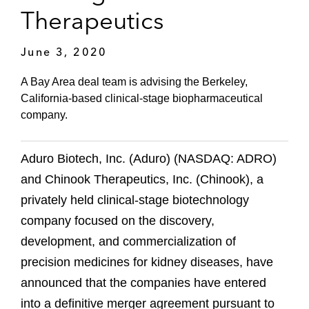
Therapeutics
June 3, 2020
A Bay Area deal team is advising the Berkeley,
California-based clinical-stage biopharmaceutical
company.
Aduro Biotech, Inc. (Aduro) (NASDAQ: ADRO)
and Chinook Therapeutics, Inc. (Chinook), a
privately held clinical-stage biotechnology
company focused on the discovery,
development, and commercialization of
precision medicines for kidney diseases, have
announced that the companies have entered
into a definitive merger agreement pursuant to