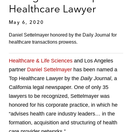
Healthcare Lawyer
May 6, 2020
Daniel Settelmayer honored by the Daily Journal for
healthcare transactions prowess.
Healthcare & Life Sciences
and Los Angeles
partner
Daniel Settelmayer
has been named a
Top Healthcare Lawyer by the
Daily Journal
, a
California legal newspaper. One of only 35
lawyers to be recognized, Settelmayer was
honored for his corporate practice, in which he
“advises health care industry leaders… in the
formation, acquisition and structuring of health
care provider networks.”