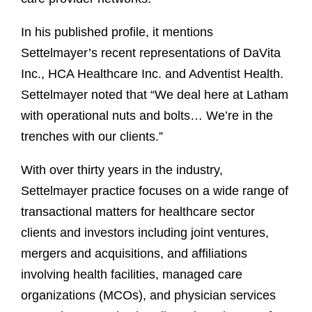
In his published profile, it mentions
Settelmayer’s recent representations of DaVita
Inc., HCA Healthcare Inc. and Adventist Health.
Settelmayer noted that “We deal here at Latham
with operational nuts and bolts… We’re in the
trenches with our clients.”
With over thirty years in the industry,
Settelmayer practice focuses on a wide range of
transactional matters for healthcare sector
clients and investors including joint ventures,
mergers and acquisitions, and affiliations
involving health facilities, managed care
organizations (MCOs), and physician services