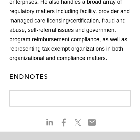
enterprises. He also handles a broad array of
regulatory matters including facility, provider and
managed care licensing/certification, fraud and
abuse, self-referral issues and government
program reimbursement compliance, as well as
representing tax exempt organizations in both
organizational and compliance matters.
ENDNOTES
S
S
S
S
h
h
h
h
a
a
a
a