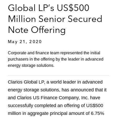
Global LP’s US$500
Million Senior Secured
Note Offering
May 21, 2020
Corporate and finance team represented the initial
purchasers in the offering by the leader in advanced
energy storage solutions.
Clarios Global LP, a world leader in advanced
energy storage solutions, has announced that it
and Clarios US Finance Company, Inc. have
successfully completed an offering of US$500
million in aggregate principal amount of 6.75%