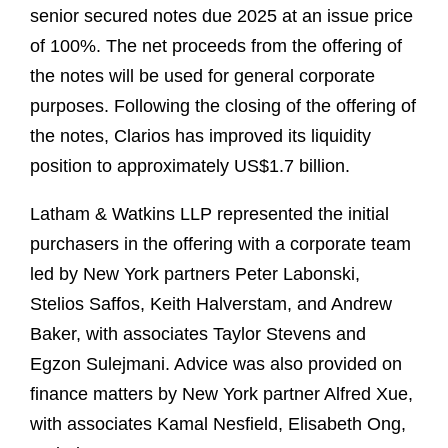
senior secured notes due 2025 at an issue price
of 100%. The net proceeds from the offering of
the notes will be used for general corporate
purposes. Following the closing of the offering of
the notes, Clarios has improved its liquidity
position to approximately US$1.7 billion.
Latham & Watkins LLP represented the initial
purchasers in the offering with a corporate team
led by New York partners Peter Labonski,
Stelios Saffos, Keith Halverstam, and Andrew
Baker, with associates Taylor Stevens and
Egzon Sulejmani. Advice was also provided on
finance matters by New York partner Alfred Xue,
with associates Kamal Nesfield, Elisabeth Ong,