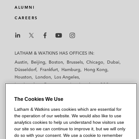
e
b
t
l
ALUMNI
d
o
e
CAREERS
i
o
r
n
k
L
L
L
L
L
a
a
a
a
a
LATHAM & WATKINS HAS OFFICES IN:
t
t
t
t
t
Austin
Beijing
Boston
Brussels
Chicago
Dubai
h
h
h
h
h
Düsseldorf
Frankfurt
Hamburg
Hong Kong
a
a
a
a
a
Houston
London
Los Angeles
m
m
m
m
m
Los Angeles — Downtown
Los Angeles — GSO
&
&
&
&
&
Madrid
Manchester — GSO
Milan
Munich
W
W
W
W
W
The Cookies We Use
New York
Orange County
Paris
Riyadh
a
a
a
a
a
San Diego
San Francisco
Seoul
Silicon Valley
Latham & Watkins uses cookies which are essential for
t
t
t
t
t
Singapore
Tel Aviv
Tokyo
Washington, D.C.
the operation of our website. We would also like to use
k
k
k
k
k
analytics cookies to help us understand how visitors use
i
i
i
i
i
our site so we can continue to improve it, but we will only
n
n
n
n
n
do so with your consent. We use a cookie to remember