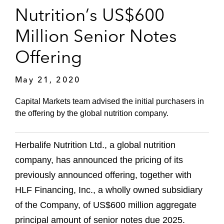
Nutrition’s US$600
Million Senior Notes
Offering
May 21, 2020
Capital Markets team advised the initial purchasers in
the offering by the global nutrition company.
Herbalife Nutrition Ltd., a global nutrition
company, has announced the pricing of its
previously announced offering, together with
HLF Financing, Inc., a wholly owned subsidiary
of the Company, of US$600 million aggregate
principal amount of senior notes due 2025.