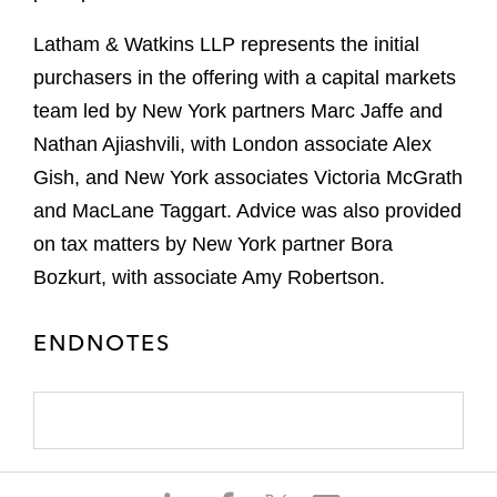
Latham & Watkins LLP represents the initial
purchasers in the offering with a capital markets
team led by New York partners Marc Jaffe and
Nathan Ajiashvili, with London associate Alex
Gish, and New York associates Victoria McGrath
and MacLane Taggart. Advice was also provided
on tax matters by New York partner Bora
Bozkurt, with associate Amy Robertson.
ENDNOTES
S
S
S
S