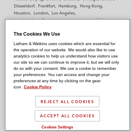
h
h
h
h
h
Düsseldorf
Frankfurt
Hamburg
Hong Kong
a
a
a
a
a
Houston
London
Los Angeles
m
m
m
m
m
Los Angeles — Downtown
Los Angeles — GSO
&
&
&
&
&
Madrid
Manchester — GSO
Milan
Munich
W
W
W
W
W
The Cookies We Use
New York
Orange County
Paris
Riyadh
a
a
a
a
a
San Diego
San Francisco
Seoul
Silicon Valley
Latham & Watkins uses cookies which are essential for
t
t
t
t
t
Singapore
Tel Aviv
Tokyo
Washington, D.C.
the operation of our website. We would also like to use
k
k
k
k
k
analytics cookies to help us understand how visitors use
i
i
i
i
i
our site so we can continue to improve it, but we will only
n
n
n
n
n
do so with your consent. We use a cookie to remember
s
s
s
s
s
your preferences. You can access and change your
© 2026 Latham & Watkins
L
T
F
Y
o
preferences at any time by clicking on the gear
Site Map
icon.
Cookie Policy
i
w
a
o
n
n
i
c
u
I
Privacy Policy
k
t
b
t
n
REJECT ALL COOKIES
Scam Warning
e
t
o
u
s
d
Attorney Advertising & Terms of Use
e
o
b
t
ACCEPT ALL COOKIES
i
r
k
e
a
Cookies Settings
n
g