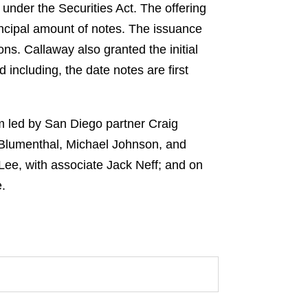
 under the Securities Act. The offering
incipal amount of notes. The issuance
ns. Callaway also granted the initial
 including, the date notes are first
m led by San Diego partner Craig
Blumenthal, Michael Johnson, and
ee, with associate Jack Neff; and on
.