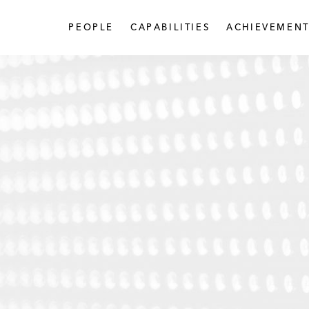
PEOPLE
CAPABILITIES
ACHIEVEMENT