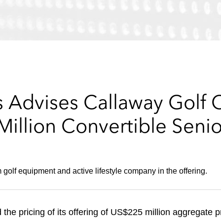
 Advises Callaway Golf
illion Convertible Senio
golf equipment and active lifestyle company in the offering.
e pricing of its offering of US$225 million aggregate p