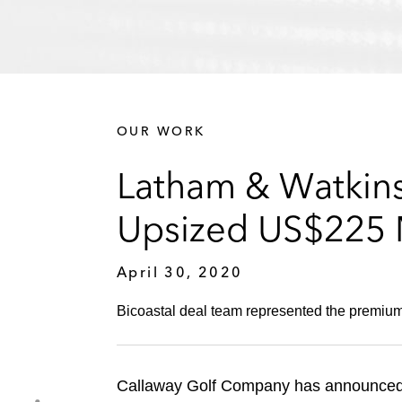
OUR WORK
Latham & Watkins
Upsized US$225 M
April 30, 2020
Bicoastal deal team represented the premium 
Callaway Golf Company has announced th