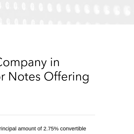
e
s
 Company in
r Notes Offering
rincipal amount of 2.75% convertible