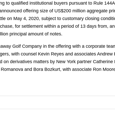
ng to qualified institutional buyers pursuant to Rule 144A
announced offering size of US$200 million aggregate pr
ttle on May 4, 2020, subject to customary closing conditio
chase, for settlement within a period of 13 days from, and
lion principal amount of notes.
way Golf Company in the offering with a corporate tea
ers, with counsel Kevin Reyes and associates Andrew 
 on derivatives matters by New York partner Catherine L
a Romanova and Bora Bozkurt, with associate Ron Moore