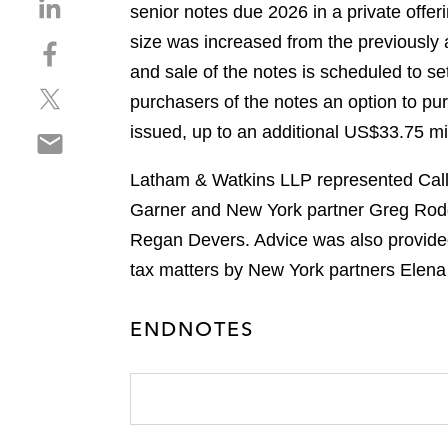
S
senior notes due 2026 in a private offeri
h
size was increased from the previously 
S
a
h
and sale of the notes is scheduled to se
r
S
a
e
purchasers of the notes an option to pur
h
r
o
issued, up to an additional US$33.75 mil
S
a
e
n
h
r
o
l
Latham & Watkins LLP represented Calla
a
e
n
i
r
Garner and New York partner Greg Rodg
o
f
n
e
n
a
Regan Devers. Advice was also provided
k
o
t
c
e
tax matters by New York partners Elen
n
w
e
d
e
i
b
i
ENDNOTES
m
t
o
n
a
t
o
i
e
k
l
r