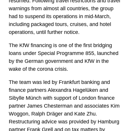
resumed. Following travel restrictions and travel
warnings from almost all countries, the group
had to suspend its operations in mid-March,
including packaged tours, cruises, and hotel
operations, until further notice.
The KfW financing is one of the first bridging
loans under Special Programme 855, launched
by the German government and KfW in the
wake of the corona crisis.
The team was led by Frankfurt banking and
finance partners Alexandra Hagelüken and
Sibylle Münch with support of London finance
partner James Chesterman and associates Kim
Woggon, Ralph Dräger and Kate Zhu.
Restructuring advice was provided by Hamburg
partner Frank Grell and on tax matters by