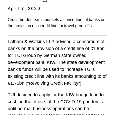
April 9, 2020
Cross-border team counsels a consortium of banks on
the provision of a credit line for travel group TUI.
Latham & Watkins LLP advised a consortium of
banks on the provision of a credit line of €1.8bn
for TUI Group by German state-owned
development bank KfW. The state development
bank’s funds will be used to increase TUI's
existing credit line with its banks amounting to of
€1.75bn ("Revolving Credit Facility").
TUI decided to apply for the KfW bridge loan to
cushion the effects of the COVID-19 pandemic
until normal business operations can be