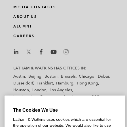
i
a
w
m
MEDIA CONTACTS
n
c
i
a
ABOUT US
k
e
t
i
e
b
t
l
ALUMNI
d
o
e
CAREERS
i
o
r
n
k
L
L
L
L
L
a
a
a
a
a
LATHAM & WATKINS HAS OFFICES IN:
t
t
t
t
t
Austin
Beijing
Boston
Brussels
Chicago
Dubai
h
h
h
h
h
Düsseldorf
Frankfurt
Hamburg
Hong Kong
a
a
a
a
a
Houston
London
Los Angeles
m
m
m
m
m
Los Angeles — Downtown
Los Angeles — GSO
&
&
&
&
&
Madrid
Manchester — GSO
Milan
Munich
W
W
W
W
W
The Cookies We Use
New York
Orange County
Paris
Riyadh
a
a
a
a
a
San Diego
San Francisco
Seoul
Silicon Valley
Latham & Watkins uses cookies which are essential for
t
t
t
t
t
Singapore
Tel Aviv
Tokyo
Washington, D.C.
the operation of our website. We would also like to use