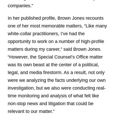
companies.”
In her published profile, Brown Jones recounts
one of her most memorable matters, “Like many
white-collar practitioners, I’ve had the
opportunity to work on a number of high-profile
matters during my career,” said Brown Jones.
“However, the Special Counsel’s Office matter
was its own beast at the center of a political,
legal, and media firestorm. As a result, not only
were we analyzing the facts underlying our own
investigation, but we also were conducting real-
time monitoring and analysis of what felt like
non-stop news and litigation that could be
relevant to our matter.”