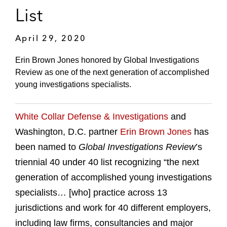
List
April 29, 2020
Erin Brown Jones honored by Global Investigations
Review as one of the next generation of accomplished
young investigations specialists.
White Collar Defense & Investigations
and
Washington, D.C. partner
Erin Brown Jones
has
been named to
Global Investigations Review
’s
triennial 40 under 40 list recognizing “the next
generation of accomplished young investigations
specialists… [who] practice across 13
jurisdictions and work for 40 different employers,
including law firms, consultancies and major