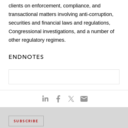
clients on enforcement, compliance, and
transactional matters involving anti-corruption,
securities and financial laws and regulations,
Congressional investigations, and a number of
other regulatory regimes.
ENDNOTES
S
S
S
S
h
h
h
h
a
a
a
a
r
r
r
r
SUBSCRIBE
e
e
e
e