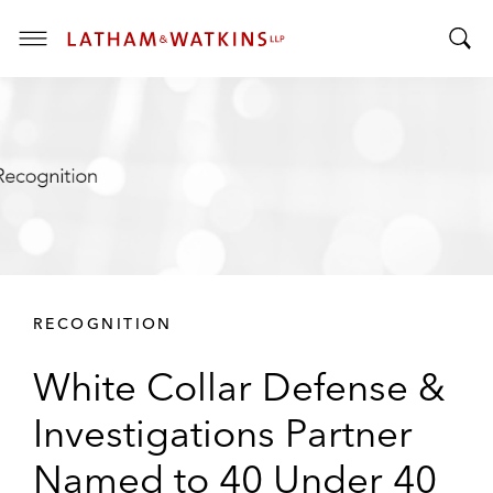
T
T
o
o
g
g
g
g
l
l
e
e
M
S
e
e
n
a
u
r
RECOGNITION
c
h
White Collar Defense &
B
a
Investigations Partner
r
Named to 40 Under 40