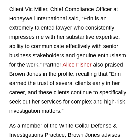
Client Vic Miller, Chief Compliance Officer at
Honeywell International said, “Erin is an
extremely talented lawyer who consistently
impresses me with her substantive expertise,
ability to communicate effectively with senior
business stakeholders and genuine enthusiasm
for the work.” Partner
Alice Fisher
also praised
Brown Jones in the profile, recalling that “Erin
earned the trust of several clients early in her
career, and these clients continue to specifically
seek out her services for complex and high-risk
investigation matters.”
As a member of the White Collar Defense &
Investigations Practice, Brown Jones advises