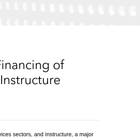
e
s
inancing of
Instructure
ices sectors, and Instructure, a major