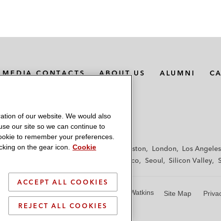
MEDIA CONTACTS
ABOUT US
ALUMNI
C
ation of our website. We would also
 use our site so we can continue to
 cookie to remember your preferences.
king on the gear icon.
Cookie
f
Frankfurt
Hamburg
Hong Kong
Houston
London
Los Angeles
y
Paris
Riyadh
San Diego
San Francisco
Seoul
Silicon Valley
ACCEPT ALL COOKIES
© 2026 Latham & Watkins
Site Map
Priva
REJECT ALL COOKIES