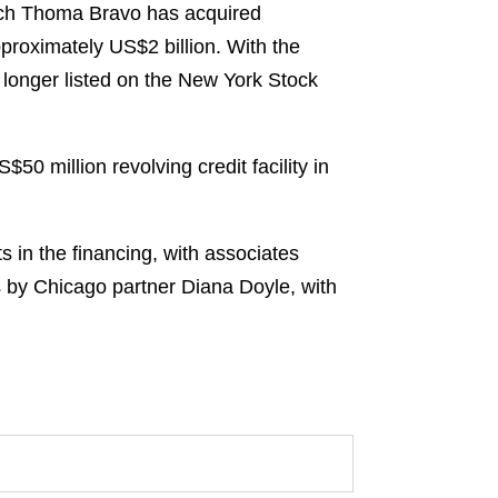
hich Thoma Bravo has acquired
pproximately US$2 billion. With the
 longer listed on the New York Stock
0 million revolving credit facility in
 in the financing, with associates
s by Chicago partner Diana Doyle, with