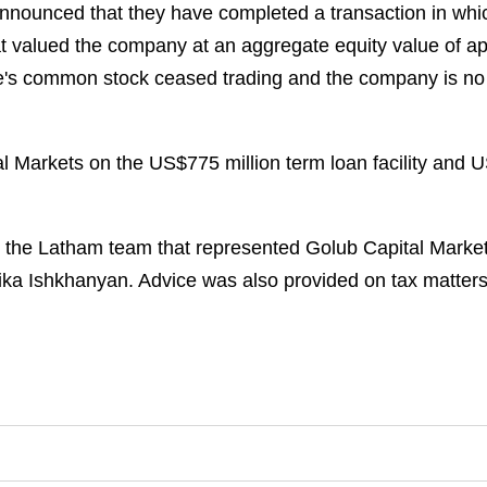
announced that they have completed a transaction in w
hat valued the company at an aggregate equity value of a
ure's common stock ceased trading and the company is no
arkets on the US$775 million term loan facility and US$5
 the Latham team that represented Golub Capital Markets
lika Ishkhanyan. Advice was also provided on tax matter