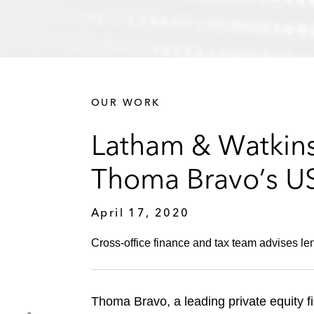
OUR WORK
Latham & Watkins
Thoma Bravo’s US$
April 17, 2020
Cross-office finance and tax team advises len
Thoma Bravo, a leading private equity f