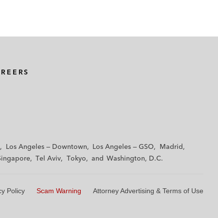
AREERS
Los Angeles — Downtown
Los Angeles — GSO
Madrid
Singapore
Tel Aviv
Tokyo
Washington, D.C.
cy Policy
Scam Warning
Attorney Advertising & Terms of Use