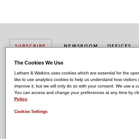
NEWSROOM
OFFICES
SUBSCRIBE
The Cookies We Use
Latham & Watkins uses cookies which are essential for the oper
L
L
L
L
L
like to use analytics cookies to help us understand how visitors
a
a
a
a
a
LATHAM & WATKINS HAS OFFICES IN:
improve it, but we will only do so with your consent. We use a
t
t
t
t
t
You can access and change your preferences at any time by clic
Austin
Beijing
Boston
Brussels
Chicago
Dubai
Düsseldor
h
h
h
h
h
Policy
Manchester — GSO
Milan
Munich
New York
Orange Count
a
a
a
a
a
Cookies Settings
m
m
m
m
m
&
&
&
&
&
W
W
W
W
W
a
a
a
a
a