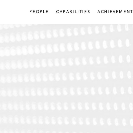
PEOPLE
CAPABILITIES
ACHIEVEMENT