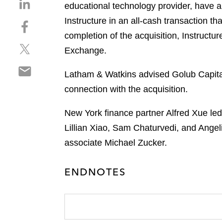
S
educational technology provider, have 
h
Instructure in an all-cash transaction t
S
a
h
completion of the acquisition, Instruct
r
S
a
e
Exchange.
h
r
o
S
a
e
n
Latham & Watkins advised Golub Capital M
h
r
o
l
connection with the acquisition.
a
e
n
i
r
o
f
n
New York finance partner Alfred Xue led
e
n
a
k
o
Lillian Xiao, Sam Chaturvedi, and Ange
t
c
e
n
w
e
associate Michael Zucker.
d
e
i
b
i
m
t
o
n
ENDNOTES
a
t
o
i
e
k
l
r