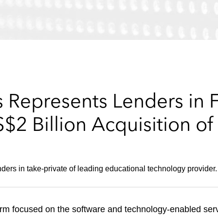
 Represents Lenders in F
2 Billion Acquisition of 
ders in take-private of leading educational technology provider.
irm focused on the software and technology-enabled serv