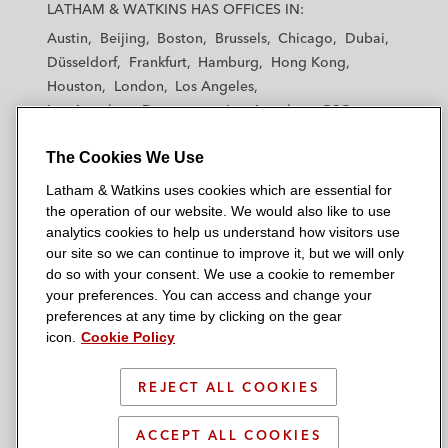
a
a
a
a
a
LATHAM & WATKINS HAS OFFICES IN:
t
t
t
t
t
Austin
Beijing
Boston
Brussels
Chicago
Dubai
h
h
h
h
h
Düsseldorf
Frankfurt
Hamburg
Hong Kong
a
a
a
a
a
Houston
London
Los Angeles
m
m
m
m
m
Los Angeles — Downtown
Los Angeles — GSO
&
&
&
&
&
Madrid
Manchester — GSO
Milan
Munich
W
W
W
W
W
The Cookies We Use
New York
Orange County
Paris
Riyadh
a
a
a
a
a
San Diego
San Francisco
Seoul
Silicon Valley
Latham & Watkins uses cookies which are essential for
t
t
t
t
t
Singapore
Tel Aviv
Tokyo
Washington, D.C.
the operation of our website. We would also like to use
k
k
k
k
k
analytics cookies to help us understand how visitors use
i
i
i
i
i
our site so we can continue to improve it, but we will only
n
n
n
n
n
do so with your consent. We use a cookie to remember
s
s
s
s
s
your preferences. You can access and change your
© 2026 Latham & Watkins
L
T
F
Y
o
preferences at any time by clicking on the gear
Site Map
icon.
Cookie Policy
i
w
a
o
n
n
i
c
u
I
Privacy Policy
k
t
b
t
n
REJECT ALL COOKIES
Scam Warning
e
t
o
u
s
d
Attorney Advertising & Terms of Use
e
o
b
t
ACCEPT ALL COOKIES