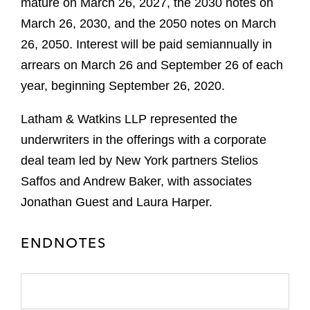
mature on March 26, 2027, the 2030 notes on
March 26, 2030, and the 2050 notes on March
26, 2050. Interest will be paid semiannually in
arrears on March 26 and September 26 of each
year, beginning September 26, 2020.
Latham & Watkins LLP represented the
underwriters in the offerings with a corporate
deal team led by New York partners Stelios
Saffos and Andrew Baker, with associates
Jonathan Guest and Laura Harper.
ENDNOTES