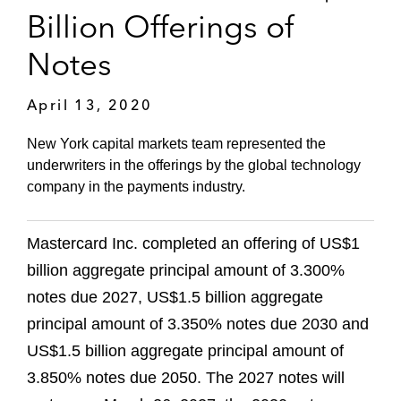
Billion Offerings of
Notes
April 13, 2020
New York capital markets team represented the
underwriters in the offerings by the global technology
company in the payments industry.
Mastercard Inc. completed an offering of US$1
billion aggregate principal amount of 3.300%
notes due 2027, US$1.5 billion aggregate
principal amount of 3.350% notes due 2030 and
US$1.5 billion aggregate principal amount of
3.850% notes due 2050. The 2027 notes will