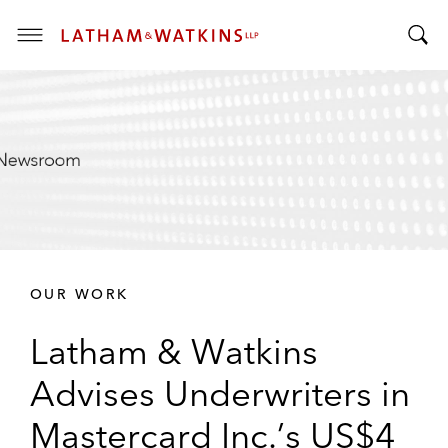
T
T
o
o
g
g
g
g
l
l
e
e
M
S
e
e
n
a
u
r
OUR WORK
c
h
Latham & Watkins
B
a
Advises Underwriters in
r
Mastercard Inc.’s US$4