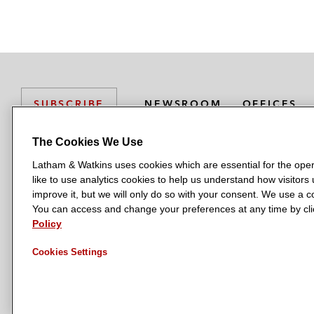
r
NEWSROOM
OFFICES
SUBSCRIBE
The Cookies We Use
Latham & Watkins uses cookies which are essential for the oper
L
L
L
L
L
like to use analytics cookies to help us understand how visitors
a
a
a
a
a
LATHAM & WATKINS HAS OFFICES IN:
improve it, but we will only do so with your consent. We use a
t
t
t
t
t
You can access and change your preferences at any time by clic
Austin
Beijing
Boston
Brussels
Chicago
Dubai
Düsseldor
h
h
h
h
h
Policy
Manchester — GSO
Milan
Munich
New York
Orange Count
a
a
a
a
a
Cookies Settings
m
m
m
m
m
&
&
&
&
&
W
W
W
W
W
a
a
a
a
a