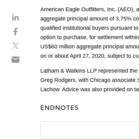
American Eagle Outfitters, Inc. (AEO), a 
S
aggregate principal amount of 3.75% con
h
qualified institutional buyers pursuant 
S
a
h
option to purchase, for settlement within
r
S
a
e
US$60 million aggregate principal amoun
h
r
o
on or about April 27, 2020, subject to c
S
a
e
n
h
r
o
l
Latham & Watkins LLP represented the i
a
e
n
i
r
Greg Rodgers, with Chicago associate 
o
f
n
e
n
a
Lachow. Advice was also provided on ta
k
o
t
c
e
n
w
e
d
ENDNOTES
e
i
b
i
m
t
o
n
a
t
o
i
e
k
l