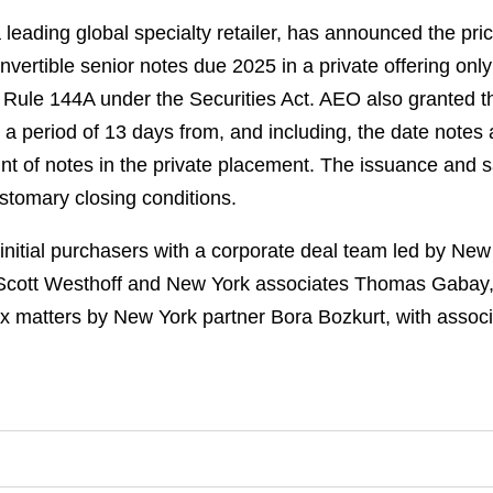
leading global specialty retailer, has announced the prici
vertible senior notes due 2025 in a private offering onl
to Rule 144A under the Securities Act. AEO also granted th
 a period of 13 days from, and including, the date notes a
t of notes in the private placement. The issuance and sal
ustomary closing conditions.
nitial purchasers with a corporate deal team led by Ne
Scott Westhoff and New York associates Thomas Gabay, 
x matters by New York partner Bora Bozkurt, with assoc