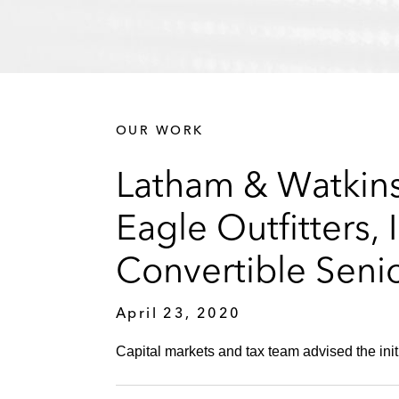
OUR WORK
Latham & Watkins 
Eagle Outfitters, 
Convertible Seni
April 23, 2020
Capital markets and tax team advised the initi