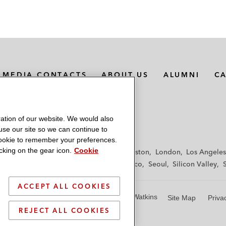
MEDIA CONTACTS
ABOUT US
ALUMNI
C
ation of our website. We would also
 use our site so we can continue to
 cookie to remember your preferences.
king on the gear icon.
Cookie
f
Frankfurt
Hamburg
Hong Kong
Houston
London
Los Angeles
y
Paris
Riyadh
San Diego
San Francisco
Seoul
Silicon Valley
ACCEPT ALL COOKIES
© 2026 Latham & Watkins
Site Map
Priva
REJECT ALL COOKIES