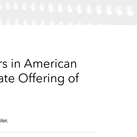
e
s
rs in American
ate Offering of
ler.