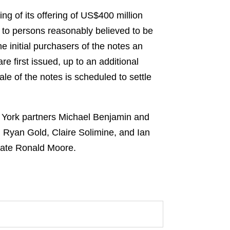
ng of its offering of US$400 million
y to persons reasonably believed to be
e initial purchasers of the notes an
re first issued, up to an additional
e of the notes is scheduled to settle
w York partners Michael Benjamin and
Ryan Gold, Claire Solimine, and Ian
iate Ronald Moore.