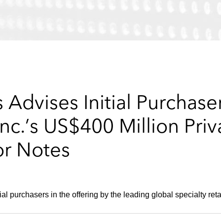
Advises Initial Purchase
Inc.’s US$400 Million Priv
or Notes
al purchasers in the offering by the leading global specialty retai