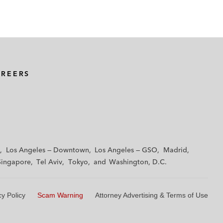
AREERS
Los Angeles — Downtown
Los Angeles — GSO
Madrid
Singapore
Tel Aviv
Tokyo
Washington, D.C.
cy Policy
Scam Warning
Attorney Advertising & Terms of Use