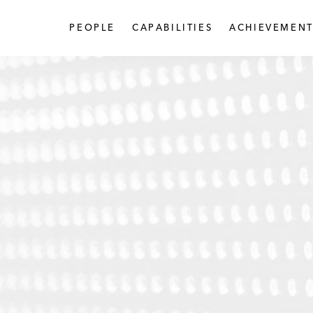
PEOPLE
CAPABILITIES
ACHIEVEMENT