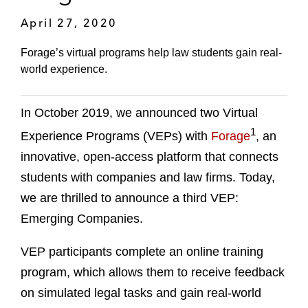
April 27, 2020
Forage’s virtual programs help law students gain real-
world experience.
In October 2019, we announced two Virtual
1
Experience Programs (VEPs) with
Forage
, an
innovative, open-access platform that connects
students with companies and law firms. Today,
we are thrilled to announce a third VEP:
Emerging Companies.
VEP participants complete an online training
program, which allows them to receive feedback
on simulated legal tasks and gain real-world