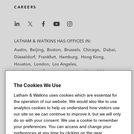
d
o
e
CAREERS
i
o
r
n
k
L
L
L
L
L
a
a
a
a
a
LATHAM & WATKINS HAS OFFICES IN:
t
t
t
t
t
Austin
Beijing
Boston
Brussels
Chicago
Dubai
h
h
h
h
h
Düsseldorf
Frankfurt
Hamburg
Hong Kong
a
a
a
a
a
Houston
London
Los Angeles
m
m
m
m
m
Los Angeles — Downtown
Los Angeles — GSO
&
&
&
&
&
Madrid
Manchester — GSO
Milan
Munich
W
W
W
W
W
The Cookies We Use
New York
Orange County
Paris
Riyadh
a
a
a
a
a
San Diego
San Francisco
Seoul
Silicon Valley
Latham & Watkins uses cookies which are essential for
t
t
t
t
t
Singapore
Tel Aviv
Tokyo
Washington, D.C.
the operation of our website. We would also like to use
k
k
k
k
k
analytics cookies to help us understand how visitors use
i
i
i
i
i
our site so we can continue to improve it, but we will only
n
n
n
n
n
do so with your consent. We use a cookie to remember
s
s
s
s
s
your preferences. You can access and change your
© 2026 Latham & Watkins
L
T
F
Y
o
preferences at any time by clicking on the gear