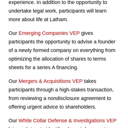
experience. In addition to the opportunity to
undertake legal work, participants will learn
more about life at Latham.
Our
Emerging Companies VEP
gives
participants the opportunity to advise a founder
of a newly formed company on everything from
optimizing the allocation of shares to terms
sheets for a series A financing.
Our
Mergers & Acquisitions VEP
takes
participants through a high-stakes transaction,
from reviewing a nondisclosure agreement to
offering urgent advice to shareholders.
Our
White Collar Defense & Investigations VEP