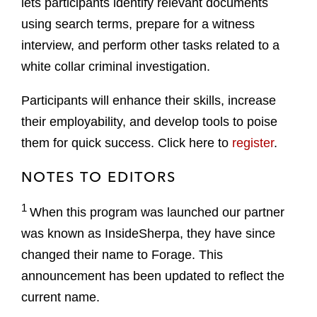
lets participants identify relevant documents
using search terms, prepare for a witness
interview, and perform other tasks related to a
white collar criminal investigation.
Participants will enhance their skills, increase
their employability, and develop tools to poise
them for quick success. Click here to
register
.
NOTES TO EDITORS
1
When this program was launched our partner
was known as InsideSherpa, they have since
changed their name to Forage. This
announcement has been updated to reflect the
current name.