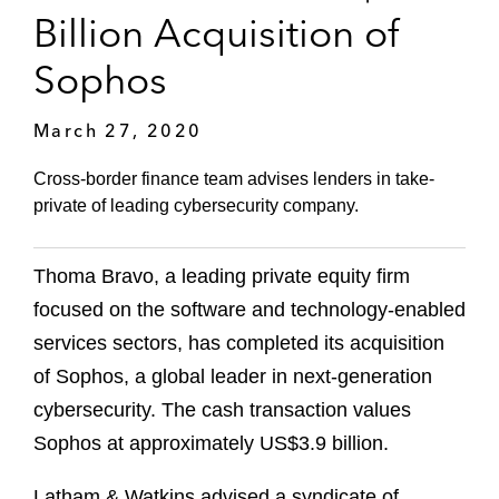
Billion Acquisition of
Sophos
March 27, 2020
Cross-border finance team advises lenders in take-
private of leading cybersecurity company.
Thoma Bravo, a leading private equity firm
focused on the software and technology-enabled
services sectors, has completed its acquisition
of Sophos, a global leader in next-generation
cybersecurity. The cash transaction values
Sophos at approximately US$3.9 billion.
Latham & Watkins advised a syndicate of