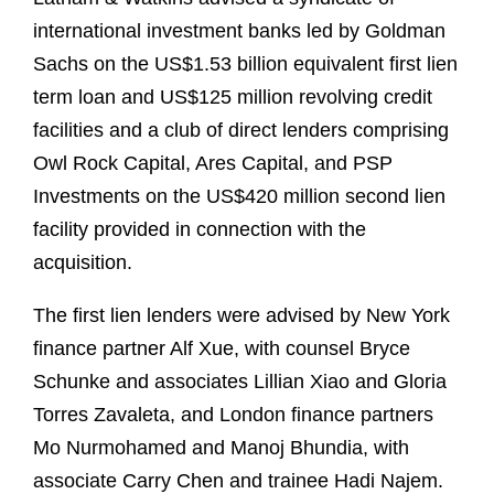
international investment banks led by Goldman
Sachs on the US$1.53 billion equivalent first lien
term loan and US$125 million revolving credit
facilities and a club of direct lenders comprising
Owl Rock Capital, Ares Capital, and PSP
Investments on the US$420 million second lien
facility provided in connection with the
acquisition.
The first lien lenders were advised by New York
finance partner Alf Xue, with counsel Bryce
Schunke and associates Lillian Xiao and Gloria
Torres Zavaleta, and London finance partners
Mo Nurmohamed and Manoj Bhundia, with
associate Carry Chen and trainee Hadi Najem.