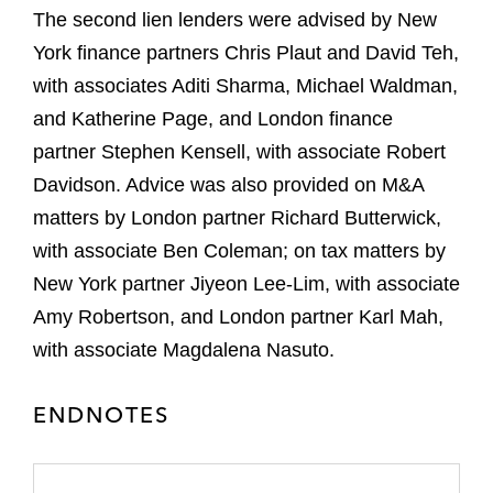
The second lien lenders were advised by New
York finance partners Chris Plaut and David Teh,
with associates Aditi Sharma, Michael Waldman,
and Katherine Page, and London finance
partner Stephen Kensell, with associate Robert
Davidson. Advice was also provided on M&A
matters by London partner Richard Butterwick,
with associate Ben Coleman; on tax matters by
New York partner Jiyeon Lee-Lim, with associate
Amy Robertson, and London partner Karl Mah,
with associate Magdalena Nasuto.
ENDNOTES