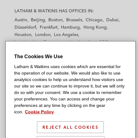
L
L
L
L
L
a
a
a
a
a
LATHAM & WATKINS HAS OFFICES IN:
t
t
t
t
t
Austin
Beijing
Boston
Brussels
Chicago
Dubai
h
h
h
h
h
Düsseldorf
Frankfurt
Hamburg
Hong Kong
a
a
a
a
a
Houston
London
Los Angeles
m
m
m
m
m
Los Angeles — Downtown
Los Angeles — GSO
&
&
&
&
&
Madrid
Manchester — GSO
Milan
Munich
W
W
W
W
W
The Cookies We Use
New York
Orange County
Paris
Riyadh
a
a
a
a
a
San Diego
San Francisco
Seoul
Silicon Valley
Latham & Watkins uses cookies which are essential for
t
t
t
t
t
Singapore
Tel Aviv
Tokyo
Washington, D.C.
the operation of our website. We would also like to use
k
k
k
k
k
analytics cookies to help us understand how visitors use
i
i
i
i
i
our site so we can continue to improve it, but we will only
n
n
n
n
n
do so with your consent. We use a cookie to remember
s
s
s
s
s
your preferences. You can access and change your
© 2026 Latham & Watkins
L
T
F
Y
o
preferences at any time by clicking on the gear
Site Map
icon.
Cookie Policy
i
w
a
o
n
n
i
c
u
I
Privacy Policy
k
t
b
t
n
REJECT ALL COOKIES
Scam Warning
e
t
o
u
s