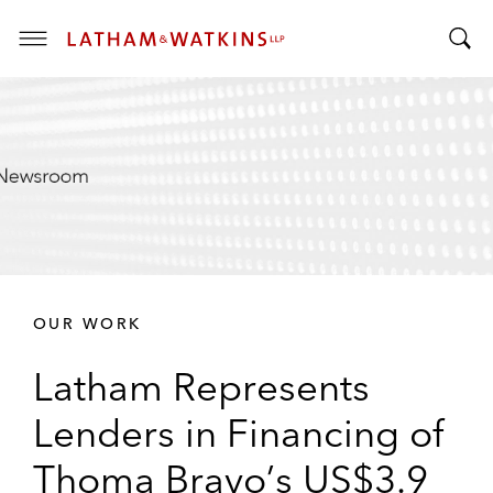
T
T
o
o
g
g
g
g
l
l
e
e
M
S
e
e
n
a
u
r
OUR WORK
c
h
Latham Represents
B
a
Lenders in Financing of
r
Thoma Bravo’s US$3.9