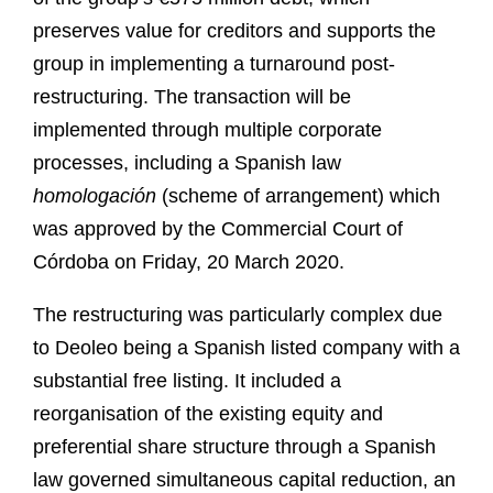
preserves value for creditors and supports the
group in implementing a turnaround post-
restructuring. The transaction will be
implemented through multiple corporate
processes, including a Spanish law
homologación
(scheme of arrangement) which
was approved by the Commercial Court of
Córdoba on Friday, 20 March 2020.
The restructuring was particularly complex due
to Deoleo being a Spanish listed company with a
substantial free listing. It included a
reorganisation of the existing equity and
preferential share structure through a Spanish
law governed simultaneous capital reduction, an