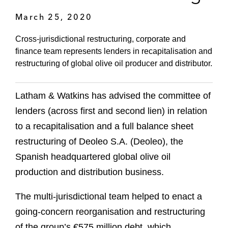
March 25, 2020
Cross-jurisdictional restructuring, corporate and
finance team represents lenders in recapitalisation and
restructuring of global olive oil producer and distributor.
Latham & Watkins has advised the committee of
lenders (across first and second lien) in relation
to a recapitalisation and a full balance sheet
restructuring of Deoleo S.A. (Deoleo), the
Spanish headquartered global olive oil
production and distribution business.
The multi-jurisdictional
team helped to enact a
going-concern reorganisation and restructuring
of the group’s €575 million debt, which