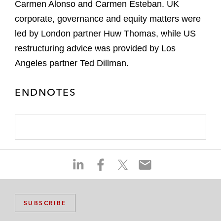
Carmen Alonso and Carmen Esteban. UK
corporate, governance and equity matters were
led by London partner Huw Thomas, while US
restructuring advice was provided by Los
Angeles partner Ted Dillman.
ENDNOTES
S
S
S
S
h
h
h
h
a
a
a
a
r
r
r
r
SUBSCRIBE
e
e
e
e
o
o
o
o