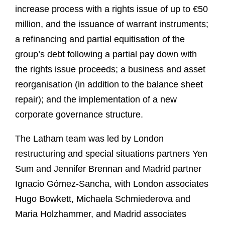
increase process with a rights issue of up to €50
million, and the issuance of warrant instruments;
a refinancing and partial equitisation of the
group’s debt following a partial pay down with
the rights issue proceeds; a business and asset
reorganisation (in addition to the balance sheet
repair); and the implementation of a new
corporate governance structure.
The Latham team was led by London
restructuring and special situations partners Yen
Sum and Jennifer Brennan and Madrid partner
Ignacio Gómez-Sancha, with London associates
Hugo Bowkett, Michaela Schmiederova and
Maria Holzhammer, and Madrid associates