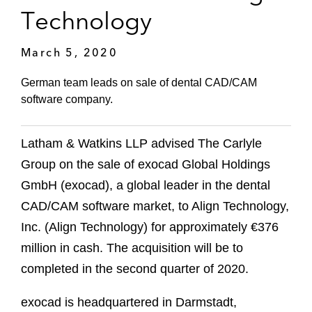
Technology
March 5, 2020
German team leads on sale of dental CAD/CAM
software company.
Latham & Watkins LLP advised The Carlyle
Group on the sale of exocad Global Holdings
GmbH (exocad), a global leader in the dental
CAD/CAM software market, to Align Technology,
Inc. (Align Technology) for approximately €376
million in cash. The acquisition will be to
completed in the second quarter of 2020.
exocad is headquartered in Darmstadt,