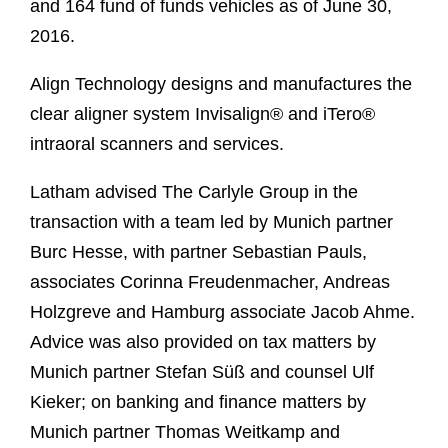
and 164 fund of funds vehicles as of June 30,
2016.
Align Technology designs and manufactures the
clear aligner system Invisalign® and iTero®
intraoral scanners and services.
Latham advised The Carlyle Group in the
transaction with a team led by Munich partner
Burc Hesse, with partner Sebastian Pauls,
associates Corinna Freudenmacher, Andreas
Holzgreve and Hamburg associate Jacob Ahme.
Advice was also provided on tax matters by
Munich partner Stefan Süß and counsel Ulf
Kieker; on banking and finance matters by
Munich partner Thomas Weitkamp and