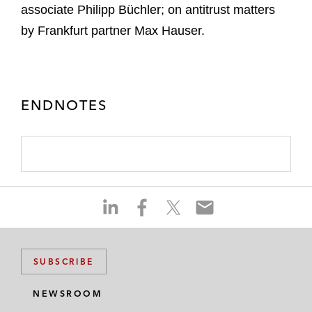
associate Philipp Büchler; on antitrust matters
by Frankfurt partner Max Hauser.
ENDNOTES
S
S
S
S
h
h
h
h
a
a
a
a
r
r
r
r
SUBSCRIBE
e
e
e
e
o
o
o
o
NEWSROOM
n
n
n
n