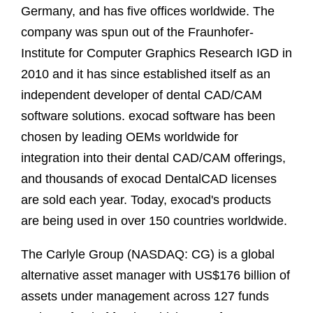
Germany, and has five offices worldwide. The
company was spun out of the Fraunhofer-
Institute for Computer Graphics Research IGD in
2010 and it has since established itself as an
independent developer of dental CAD/CAM
software solutions. exocad software has been
chosen by leading OEMs worldwide for
integration into their dental CAD/CAM offerings,
and thousands of exocad DentalCAD licenses
are sold each year. Today, exocad's products
are being used in over 150 countries worldwide.
The Carlyle Group (NASDAQ: CG) is a global
alternative asset manager with US$176 billion of
assets under management across 127 funds