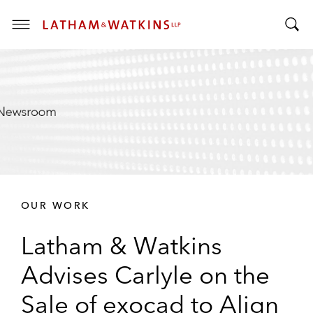
T
T
o
o
g
g
g
g
l
l
e
e
M
S
e
e
n
a
u
r
OUR WORK
c
h
Latham & Watkins
B
a
Advises Carlyle on the
r
Sale of exocad to Align