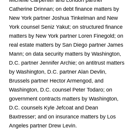
Michelle Carpenter and London partner
Catherine Drinnan; on debt finance matters by
New York partner Joshua Tinkelman and New
York counsel Seniz Yakut; on structured finance
matters by New York partner Loren Finegold; on
real estate matters by San Diego partner James
Mann; on data security matters by Washington,
D.C. partner Jennifer Archie; on antitrust matters
by Washington, D.C. partner Alan Devlin,
Brussels partner Hector Armengod, and
Washington, D.C. counsel Peter Todaro; on
government contracts matters by Washington,
D.C. counsels Kyle Jefcoat and Dean
Baxtresser; and on insurance matters by Los
Angeles partner Drew Levin.