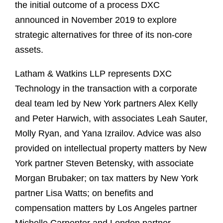
the initial outcome of a process DXC
announced in November 2019 to explore
strategic alternatives for three of its non-core
assets.
Latham & Watkins LLP represents DXC
Technology in the transaction with a corporate
deal team led by New York partners Alex Kelly
and Peter Harwich, with associates Leah Sauter,
Molly Ryan, and Yana Izrailov. Advice was also
provided on intellectual property matters by New
York partner Steven Betensky, with associate
Morgan Brubaker; on tax matters by New York
partner Lisa Watts; on benefits and
compensation matters by Los Angeles partner