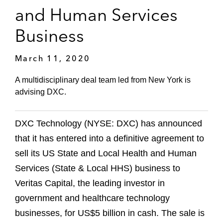
and Human Services
Business
March 11, 2020
A multidisciplinary deal team led from New York is
advising DXC.
DXC Technology (NYSE: DXC) has announced
that it has entered into a definitive agreement to
sell its US State and Local Health and Human
Services (State & Local HHS) business to
Veritas Capital, the leading investor in
government and healthcare technology
businesses, for US$5 billion in cash. The sale is