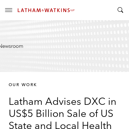
T
T
o
o
g
g
g
g
l
l
e
e
M
S
e
e
n
a
u
r
OUR WORK
c
h
Latham Advises DXC in
B
a
US$5 Billion Sale of US
r
State and Local Health