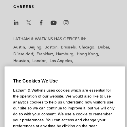
d
o
e
CAREERS
i
o
r
n
k
L
L
L
L
L
a
a
a
a
a
LATHAM & WATKINS HAS OFFICES IN:
t
t
t
t
t
Austin
Beijing
Boston
Brussels
Chicago
Dubai
h
h
h
h
h
Düsseldorf
Frankfurt
Hamburg
Hong Kong
a
a
a
a
a
Houston
London
Los Angeles
m
m
m
m
m
Los Angeles — Downtown
Los Angeles — GSO
&
&
&
&
&
Madrid
Manchester — GSO
Milan
Munich
W
W
W
W
W
The Cookies We Use
New York
Orange County
Paris
Riyadh
a
a
a
a
a
San Diego
San Francisco
Seoul
Silicon Valley
Latham & Watkins uses cookies which are essential for
t
t
t
t
t
Singapore
Tel Aviv
Tokyo
Washington, D.C.
the operation of our website. We would also like to use
k
k
k
k
k
analytics cookies to help us understand how visitors use
i
i
i
i
i
our site so we can continue to improve it, but we will only
n
n
n
n
n
do so with your consent. We use a cookie to remember
s
s
s
s
s
your preferences. You can access and change your
© 2026 Latham & Watkins
L
T
F
Y
o
preferences at any time by clicking on the gear