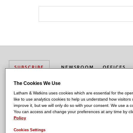
NEWSROOM
OFFICES
SUBSCRIBE
The Cookies We Use
Latham & Watkins uses cookies which are essential for the oper
L
L
L
L
L
like to use analytics cookies to help us understand how visitors
a
a
a
a
a
LATHAM & WATKINS HAS OFFICES IN:
improve it, but we will only do so with your consent. We use a
t
t
t
t
t
You can access and change your preferences at any time by clic
Austin
Beijing
Boston
Brussels
Chicago
Dubai
Düsseldor
h
h
h
h
h
Policy
Manchester — GSO
Milan
Munich
New York
Orange Count
a
a
a
a
a
Cookies Settings
m
m
m
m
m