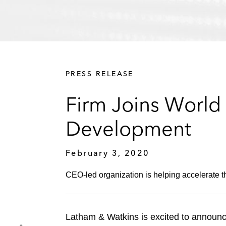
PRESS RELEASE
Firm Joins World 
Development
February 3, 2020
CEO-led organization is helping accelerate th
Latham & Watkins is excited to announc