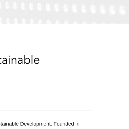
e
s
tainable
ustainable Development. Founded in