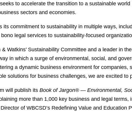
 seeks to accelerate the transition to a sustainable wor
 business sectors and economies.
its commitment to sustainability in multiple ways, inclu
 bono legal services to sustainability-focused organizati
& Watkins’ Sustainability Committee and a leader in the 
way in which a surge of environmental, social, and gove
fostering a dynamic business environment for companies, 
ble solutions for business challenges, we are excited t
 will publish its
Book of Jargon® — Environmental, Soc
xplaining more than 1,000 key business and legal terms, i
 Director of WBCSD’s Redefining Value and Education 