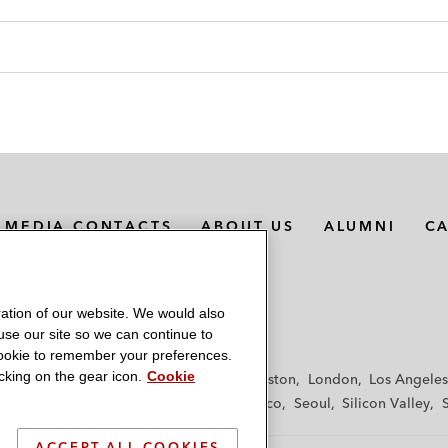
MEDIA CONTACTS
ABOUT US
ALUMNI
C
ation of our website. We would also
 use our site so we can continue to
 cookie to remember your preferences.
king on the gear icon.
Cookie
f
Frankfurt
Hamburg
Hong Kong
Houston
London
Los Angeles
y
Paris
Riyadh
San Diego
San Francisco
Seoul
Silicon Valley
ACCEPT ALL COOKIES