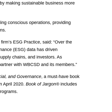
ld by making sustainable business more
ding conscious operations, providing
ons.
firm’s ESG Practice, said: “Over the
rnance (ESG) data has driven
supply chains, and investors. As
o partner with WBCSD and its members.”
ial, and Governance
, a must-have book
n April 2020.
Book of Jargon®
includes
Programs.