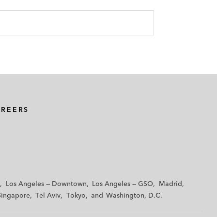
AREERS
Los Angeles — Downtown
Los Angeles — GSO
Madrid
Singapore
Tel Aviv
Tokyo
Washington, D.C.