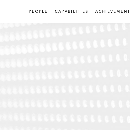
PEOPLE
CAPABILITIES
ACHIEVEMENT