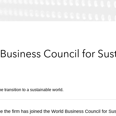
Business Council for Sus
e transition to a sustainable world.
e the firm has joined the World Business Council for S