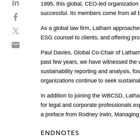
S
1995, this global, CEO-led organization
h
successful. Its members come from all
S
a
h
r
As a global law firm, Latham approaches 
S
a
e
h
r
ESG counsel to clients, and offering pro
o
S
a
e
n
h
r
o
Paul Davies, Global Co-Chair of Latham 
l
a
e
n
i
past few years, we have witnessed the 
r
o
f
n
sustainability reporting and analysis, 
e
n
a
k
o
organizations continue to seek sustaina
t
c
e
n
w
e
d
e
In addition to joining the WBCSD, Latham
i
b
i
m
t
o
for legal and corporate professionals e
n
a
t
o
a preface from Rodney Irwin, Managing
i
e
k
l
r
ENDNOTES