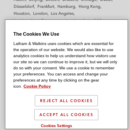
h
h
h
h
h
Düsseldorf
Frankfurt
Hamburg
Hong Kong
a
a
a
a
a
Houston
London
Los Angeles
m
m
m
m
m
Los Angeles — Downtown
Los Angeles — GSO
&
&
&
&
&
Madrid
Manchester — GSO
Milan
Munich
W
W
W
W
W
The Cookies We Use
New York
Orange County
Paris
Riyadh
a
a
a
a
a
San Diego
San Francisco
Seoul
Silicon Valley
Latham & Watkins uses cookies which are essential for
t
t
t
t
t
Singapore
Tel Aviv
Tokyo
Washington, D.C.
the operation of our website. We would also like to use
k
k
k
k
k
analytics cookies to help us understand how visitors use
i
i
i
i
i
our site so we can continue to improve it, but we will only
n
n
n
n
n
do so with your consent. We use a cookie to remember
s
s
s
s
s
your preferences. You can access and change your
© 2026 Latham & Watkins
L
T
F
Y
o
preferences at any time by clicking on the gear
Site Map
icon.
Cookie Policy
i
w
a
o
n
n
i
c
u
I
Privacy Policy
k
t
b
t
n
REJECT ALL COOKIES
Scam Warning
e
t
o
u
s
d
Attorney Advertising & Terms of Use
e
o
b
t
ACCEPT ALL COOKIES
i
r
k
e
a
Cookies Settings
n
g