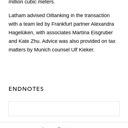
million cubic meters.
Latham advised Oiltanking in the transaction
with a team led by Frankfurt partner Alexandra
Hagelüken, with associates Martina Eisgruber
and Kate Zhu. Advice was also provided on tax
matters by Munich counsel Ulf Kieker.
ENDNOTES