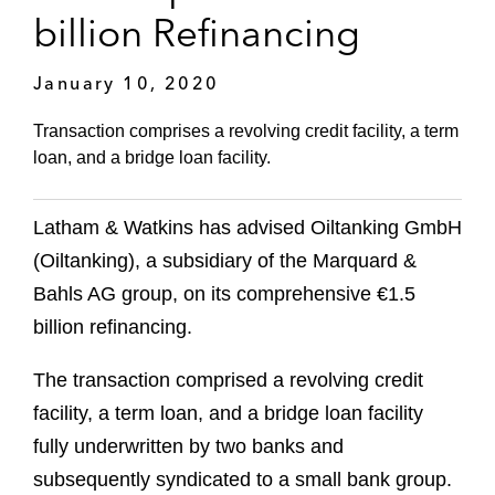
billion Refinancing
January 10, 2020
Transaction comprises a revolving credit facility, a term
loan, and a bridge loan facility.
Latham & Watkins has advised Oiltanking GmbH
(Oiltanking), a subsidiary of the Marquard &
Bahls AG group, on its comprehensive €1.5
billion refinancing.
The transaction comprised a revolving credit
facility, a term loan, and a bridge loan facility
fully underwritten by two banks and
subsequently syndicated to a small bank group.