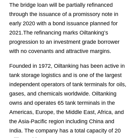
The bridge loan will be partially refinanced
through the issuance of a promissory note in
early 2020 with a bond issuance planned for
2021.The refinancing marks Oiltanking’s
progression to an investment grade borrower
with no covenants and attractive margins.
Founded in 1972, Oiltanking has been active in
tank storage logistics and is one of the largest
independent operators of tank terminals for oils,
gases, and chemicals worldwide. Oiltanking
owns and operates 65 tank terminals in the
Americas, Europe, the Middle East, Africa, and
the Asia-Pacific region including China and
India. The company has a total capacity of 20