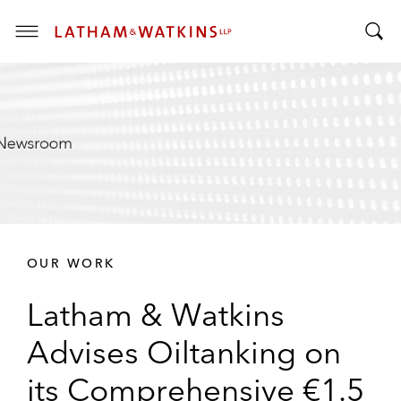
T
T
o
o
g
g
g
g
l
l
e
e
M
S
e
e
n
a
u
r
OUR WORK
c
h
Latham & Watkins
B
a
Advises Oiltanking on
r
its Comprehensive €1.5