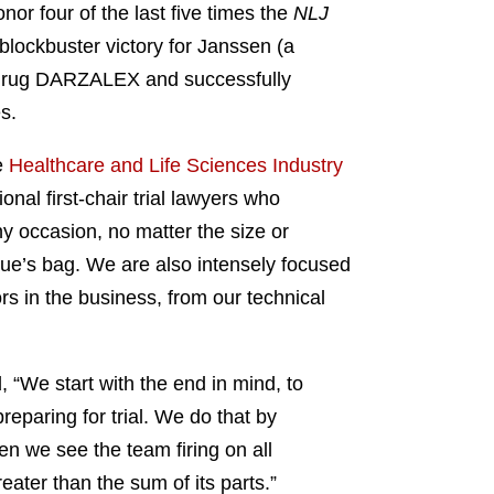
nor four of the last five times the
NLJ
blockbuster victory for Janssen (a
er drug DARZALEX and successfully
es.
e
Healthcare and Life Sciences Industry
onal first-chair trial lawyers who
ny occasion, no matter the size or
gue’s bag. We are also intensely focused
ors in the business, from our technical
, “We start with the end in mind, to
reparing for trial. We do that by
n we see the team firing on all
reater than the sum of its parts.”