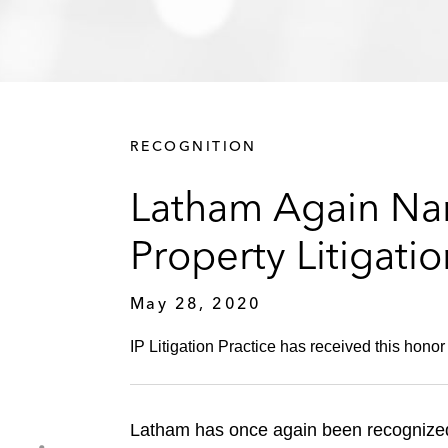
RECOGNITION
Latham Again Nam
Property Litigati
May 28, 2020
IP Litigation Practice has received this honor
Latham has once again been recognized 