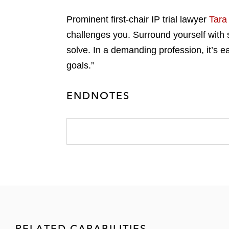
Prominent first-chair IP trial lawyer
Tara 
challenges you. Surround yourself with s
solve. In a demanding profession, it’s e
goals.”
ENDNOTES
RELATED CAPABILITIES