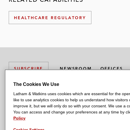
HEALTHCARE REGULATORY
NEWSROOM
OFFICES
SUBSCRIBE
The Cookies We Use
Latham & Watkins uses cookies which are essential for the oper
L
L
L
L
L
like to use analytics cookies to help us understand how visitors
a
a
a
a
a
LATHAM & WATKINS HAS OFFICES IN:
improve it, but we will only do so with your consent. We use a
t
t
t
t
t
You can access and change your preferences at any time by clic
Austin
Beijing
Boston
Brussels
Chicago
Dubai
Düsseldor
h
h
h
h
h
Policy
Manchester — GSO
Milan
Munich
New York
Orange Count
a
a
a
a
a
Cookies Settings