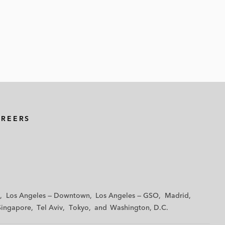
AREERS
Los Angeles — Downtown
Los Angeles — GSO
Madrid
Singapore
Tel Aviv
Tokyo
Washington, D.C.