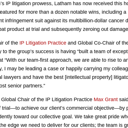
m’s IP litigation prowess, Latham has now received this ho
eatured for more than a dozen notable wins, including a 
 infringement suit against its multibillion-dollar canc
at product at trial and subsequently zeroing out damag
ir of the
IP Litigation Practice
and Global Co-Chair of th
 to the group’s success is having “built a team of excepti
 “With our team-first approach, we are able to rise to a
y, I may be leading a case or happily carrying my collea
l lawyers and have the best [intellectual property] litigat
st senior partners.”
Global Chair of the IP Litigation Practice
Max Grant
said
of trial—to achieve our client’s commercial objective—by p
ntly toward our collective goal. We take great pride whe
 the edge we need to deliver for our clients; the team is g