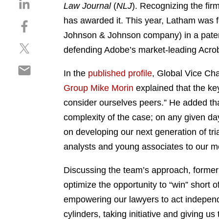
S
Law Journal
(
NLJ
). Recognizing the fir
h
has awarded it. This year, Latham was f
S
a
h
Johnson & Johnson company) in a patent
r
S
a
e
defending Adobe’s market-leading Acrob
h
r
o
S
a
e
n
In the
published profile
, Global Vice Cha
h
r
o
l
Group
Mike Morin
explained that the key
a
e
n
i
r
consider ourselves peers.” He added that
o
f
n
e
n
a
complexity of the case; on any given da
k
o
t
c
e
on developing our next generation of tria
n
w
e
d
analysts and young associates to our mo
e
i
b
i
m
t
o
n
Discussing the team’s approach, former 
a
t
o
i
optimize the opportunity to “win” short 
e
k
l
r
empowering our lawyers to act independe
cylinders, taking initiative and giving us