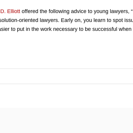
D. Elliott
offered the following advice to young lawyers, “
olution-oriented lawyers. Early on, you learn to spot issu
asier to put in the work necessary to be successful when 