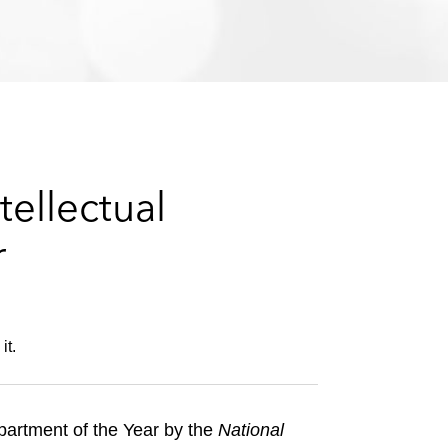
e
s
ellectual
r
it.
partment of the Year by the
National