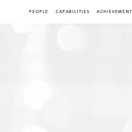
PEOPLE
CAPABILITIES
ACHIEVEMENT