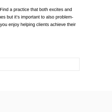
Find a practice that both excites and
es but it’s important to also problem-
you enjoy helping clients achieve their