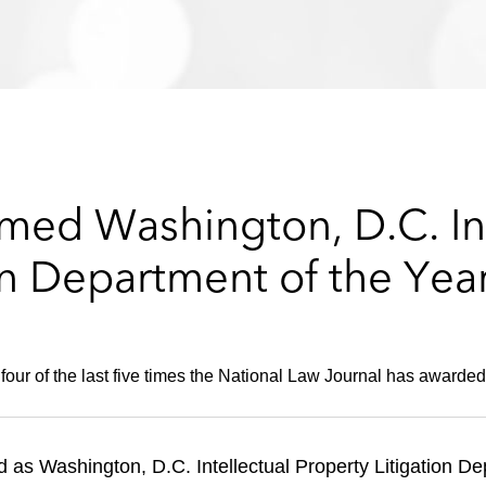
ed Washington, D.C. Int
on Department of the Yea
 four of the last five times the National Law Journal has awarded 
as Washington, D.C. Intellectual Property Litigation De