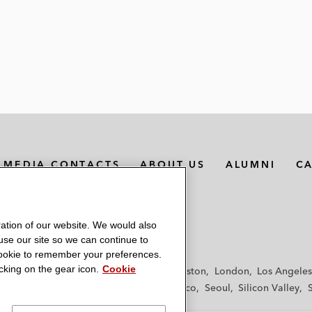
MEDIA CONTACTS
ABOUT US
ALUMNI
C
ation of our website. We would also
 use our site so we can continue to
 cookie to remember your preferences.
king on the gear icon.
Cookie
f
Frankfurt
Hamburg
Hong Kong
Houston
London
Los Angeles
y
Paris
Riyadh
San Diego
San Francisco
Seoul
Silicon Valley