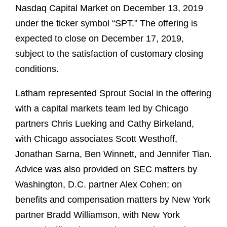
Nasdaq Capital Market on December 13, 2019
under the ticker symbol “SPT.” The offering is
expected to close on December 17, 2019,
subject to the satisfaction of customary closing
conditions.
Latham represented Sprout Social in the offering
with a capital markets team led by Chicago
partners Chris Lueking and Cathy Birkeland,
with Chicago associates Scott Westhoff,
Jonathan Sarna, Ben Winnett, and Jennifer Tian.
Advice was also provided on SEC matters by
Washington, D.C. partner Alex Cohen; on
benefits and compensation matters by New York
partner Bradd Williamson, with New York