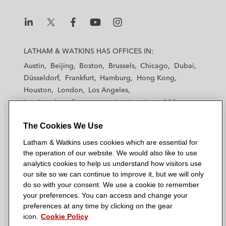
n
k
L
L
L
L
L
a
a
a
a
a
LATHAM & WATKINS HAS OFFICES IN:
t
t
t
t
t
Austin
Beijing
Boston
Brussels
Chicago
Dubai
h
h
h
h
h
Düsseldorf
Frankfurt
Hamburg
Hong Kong
a
a
a
a
a
Houston
London
Los Angeles
m
m
m
m
m
Los Angeles — Downtown
Los Angeles — GSO
&
&
&
&
&
Madrid
Manchester — GSO
Milan
Munich
W
W
W
W
W
The Cookies We Use
New York
Orange County
Paris
Riyadh
a
a
a
a
a
San Diego
San Francisco
Seoul
Silicon Valley
Latham & Watkins uses cookies which are essential for
t
t
t
t
t
Singapore
Tel Aviv
Tokyo
Washington, D.C.
the operation of our website. We would also like to use
k
k
k
k
k
analytics cookies to help us understand how visitors use
i
i
i
i
i
our site so we can continue to improve it, but we will only
n
n
n
n
n
do so with your consent. We use a cookie to remember
s
s
s
s
s
your preferences. You can access and change your
© 2026 Latham & Watkins
L
T
F
Y
o
preferences at any time by clicking on the gear
Site Map
icon.
Cookie Policy
i
w
a
o
n