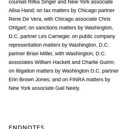
counsel Rifka Singer and New York associate
Alisa Hand; on tax matters by Chicago partner
Rene De Vera, with Chicago associate Chris
Ohlgart; on sanctions matters by Washington,
D.C. partner Les Carnegie; on public company
representation matters by Washington, D.C.
partner Brian Miller, with Washington, D.C.
associates William Hackett and Charlie Guinn;
on litigation matters by Washington D.C. partner
Erin Brown Jones; and on FINRA matters by
New York associate Gail Neely.
ENDNOTES