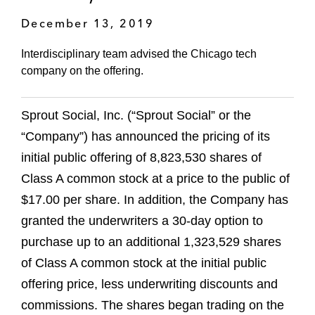
December 13, 2019
Interdisciplinary team advised the Chicago tech
company on the offering.
Sprout Social, Inc. (“Sprout Social” or the
“Company”) has announced the pricing of its
initial public offering of 8,823,530 shares of
Class A common stock at a price to the public of
$17.00 per share. In addition, the Company has
granted the underwriters a 30-day option to
purchase up to an additional 1,323,529 shares
of Class A common stock at the initial public
offering price, less underwriting discounts and
commissions. The shares began trading on the