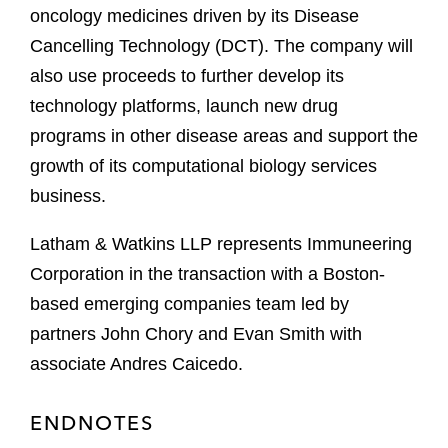
oncology medicines driven by its Disease
Cancelling Technology (DCT). The company will
also use proceeds to further develop its
technology platforms, launch new drug
programs in other disease areas and support the
growth of its computational biology services
business.
Latham & Watkins LLP represents Immuneering
Corporation in the transaction with a Boston-
based emerging companies team led by
partners John Chory and Evan Smith with
associate Andres Caicedo.
ENDNOTES