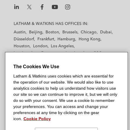
n
k
L
L
L
L
L
a
a
a
a
a
LATHAM & WATKINS HAS OFFICES IN:
t
t
t
t
t
Austin
Beijing
Boston
Brussels
Chicago
Dubai
h
h
h
h
h
Düsseldorf
Frankfurt
Hamburg
Hong Kong
a
a
a
a
a
Houston
London
Los Angeles
m
m
m
m
m
Los Angeles — Downtown
Los Angeles — GSO
&
&
&
&
&
Madrid
Manchester — GSO
Milan
Munich
W
W
W
W
W
The Cookies We Use
New York
Orange County
Paris
Riyadh
a
a
a
a
a
San Diego
San Francisco
Seoul
Silicon Valley
Latham & Watkins uses cookies which are essential for
t
t
t
t
t
Singapore
Tel Aviv
Tokyo
Washington, D.C.
the operation of our website. We would also like to use
k
k
k
k
k
analytics cookies to help us understand how visitors use
i
i
i
i
i
our site so we can continue to improve it, but we will only
n
n
n
n
n
do so with your consent. We use a cookie to remember
s
s
s
s
s
your preferences. You can access and change your
© 2026 Latham & Watkins
L
T
F
Y
o
preferences at any time by clicking on the gear
Site Map
icon.
Cookie Policy
i
w
a
o
n
n
i
c
u
I
Privacy Policy