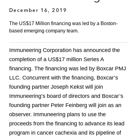
December 16, 2019
The US$17 Million financing was led by a Boston-
based emerging company team.
Immuneering Corporation has announced the
completion of a US$17 million Series A
financing. The financing was led by Boxcar PMJ
LLC. Concurrent with the financing, Boxcar’s
founding partner Joseph Kekst will join
Immuneering’s board of directors and Boxcar’s
founding partner Peter Feinberg will join as an
observer. Immuneering plans to use the
proceeds from the financing to advance its lead
program in cancer cachexia and its pipeline of