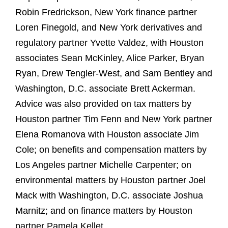
Robin Fredrickson, New York finance partner
Loren Finegold, and New York derivatives and
regulatory partner Yvette Valdez, with Houston
associates Sean McKinley, Alice Parker, Bryan
Ryan, Drew Tengler-West, and Sam Bentley and
Washington, D.C. associate Brett Ackerman.
Advice was also provided on tax matters by
Houston partner Tim Fenn and New York partner
Elena Romanova with Houston associate Jim
Cole; on benefits and compensation matters by
Los Angeles partner Michelle Carpenter; on
environmental matters by Houston partner Joel
Mack with Washington, D.C. associate Joshua
Marnitz; and on finance matters by Houston
partner Pamela Kellet.