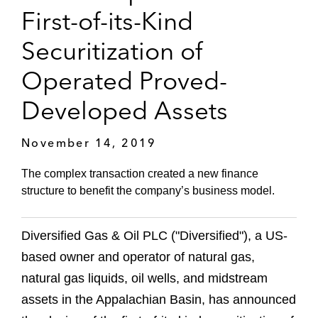
First-of-its-Kind
Securitization of
Operated Proved-
Developed Assets
November 14, 2019
The complex transaction created a new finance
structure to benefit the company’s business model.
Diversified Gas & Oil PLC ("Diversified"), a US-
based owner and operator of natural gas,
natural gas liquids, oil wells, and midstream
assets in the Appalachian Basin, has announced