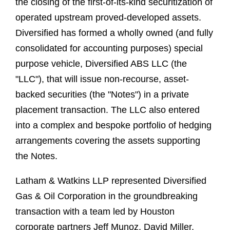
the closing of the first-of-its-kind securitization of
operated upstream proved-developed assets.
Diversified has formed a wholly owned (and fully
consolidated for accounting purposes) special
purpose vehicle, Diversified ABS LLC (the
"LLC"), that will issue non-recourse, asset-
backed securities (the "Notes") in a private
placement transaction. The LLC also entered
into a complex and bespoke portfolio of hedging
arrangements covering the assets supporting
the Notes.
Latham & Watkins LLP represented Diversified
Gas & Oil Corporation in the groundbreaking
transaction with a team led by Houston
corporate partners Jeff Munoz, David Miller,