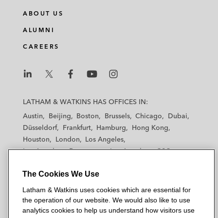
n
c
i
a
ABOUT US
k
e
t
i
e
b
t
l
ALUMNI
d
o
e
CAREERS
i
o
r
n
k
L
L
L
L
L
a
a
a
a
a
LATHAM & WATKINS HAS OFFICES IN:
t
t
t
t
t
Austin
Beijing
Boston
Brussels
Chicago
Dubai
h
h
h
h
h
Düsseldorf
Frankfurt
Hamburg
Hong Kong
a
a
a
a
a
Houston
London
Los Angeles
m
m
m
m
m
Los Angeles — Downtown
Los Angeles — GSO
&
&
&
&
&
Madrid
Manchester — GSO
Milan
Munich
W
W
W
W
W
The Cookies We Use
New York
Orange County
Paris
Riyadh
a
a
a
a
a
San Diego
San Francisco
Seoul
Silicon Valley
Latham & Watkins uses cookies which are essential for
t
t
t
t
t
Singapore
Tel Aviv
Tokyo
Washington, D.C.
the operation of our website. We would also like to use
k
k
k
k
k
analytics cookies to help us understand how visitors use
i
i
i
i
i