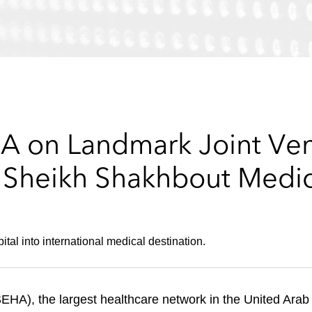
A on Landmark Joint Ve
e Sheikh Shakhbout Medic
tal into international medical destination.
A), the largest healthcare network in the United Arab 