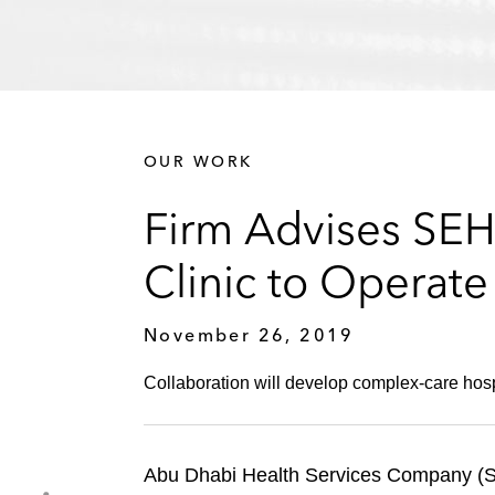
OUR WORK
Firm Advises SEH
Clinic to Operat
November 26, 2019
Collaboration will develop complex-care hospi
Abu Dhabi Health Services Company (SEH