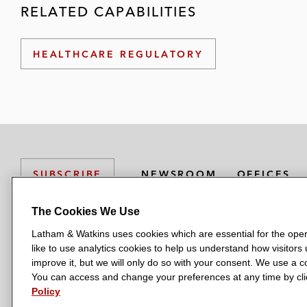
RELATED CAPABILITIES
HEALTHCARE REGULATORY
NEWSROOM
OFFICES
SUBSCRIBE
The Cookies We Use
Latham & Watkins uses cookies which are essential for the oper
L
L
L
L
L
like to use analytics cookies to help us understand how visitors
a
a
a
a
a
LATHAM & WATKINS HAS OFFICES IN:
improve it, but we will only do so with your consent. We use a
t
t
t
t
t
You can access and change your preferences at any time by clic
Austin
Beijing
Boston
Brussels
Chicago
Dubai
Düsseldor
h
h
h
h
h
Policy
Manchester — GSO
Milan
Munich
New York
Orange Count
a
a
a
a
a