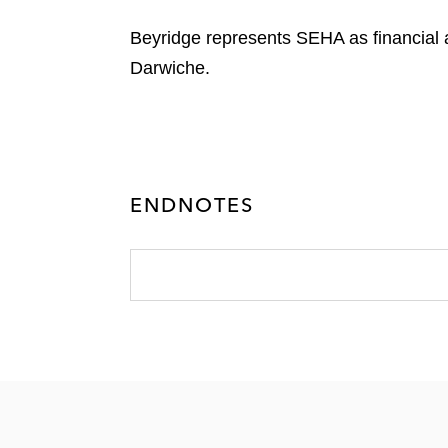
Beyridge represents SEHA as financia
Darwiche.
ENDNOTES