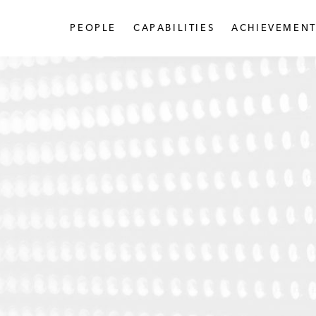
PEOPLE
CAPABILITIES
ACHIEVEMENT