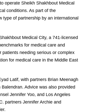
e to operate Sheikh Shakhbout Medical
al conditions. As part of the
type of partnership by an international
Shakhbout Medical City, a 741-licensed
w benchmarks for medical care and
r patients needing serious or complex
tion for medical care in the Middle East
yad Latif, with partners Brian Meenagh
 Balendran. Advice was also provided
unsel Jennifer Yoo, and Los Angeles
C. partners Jennifer Archie and
ler.