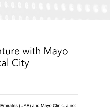
e
s
nture with Mayo
al City
Emirates (UAE) and Mayo Clinic, a not-