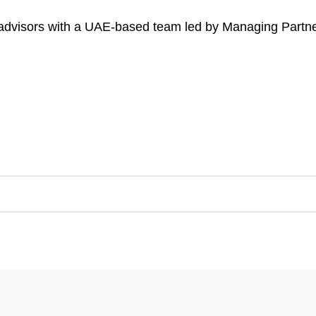
l advisors with a UAE-based team led by Managing Par