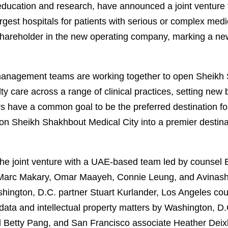
e, education and research, have announced a joint ventur
rgest hospitals for patients with serious or complex medic
hareholder in the new operating company, marking a new 
management teams are working together to open Sheikh 
lty care across a range of clinical practices, setting ne
s have a common goal to be the preferred destination fo
tion Sheikh Shakhbout Medical City into a premier destina
e joint venture with a UAE-based team led by counsel E
s Marc Makary, Omar Maayeh, Connie Leung, and Avinash
shington, D.C. partner Stuart Kurlander, Los Angeles co
ata and intellectual property matters by Washington, D.
 Betty Pang, and San Francisco associate Heather Deix