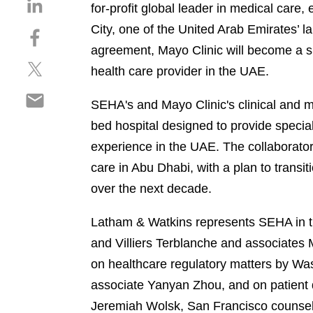
S
for-profit global leader in medical car
h
City, one of the United Arab Emirates’ la
S
a
h
agreement, Mayo Clinic will become a s
r
S
a
e
health care provider in the UAE.
h
r
o
S
a
e
n
SEHA's and Mayo Clinic's clinical and 
h
r
o
l
bed hospital designed to provide specia
a
e
n
i
r
experience in the UAE. The collaborator
o
f
n
e
n
a
care in Abu Dhabi, with a plan to transi
k
o
t
c
e
over the next decade.
n
w
e
d
e
i
b
i
Latham & Watkins represents SEHA in th
m
t
o
n
and Villiers Terblanche and associate
a
t
o
i
on healthcare regulatory matters by Wa
e
k
l
r
associate Yanyan Zhou, and on patient d
Jeremiah Wolsk, San Francisco counsel