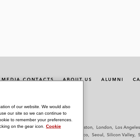
MEDIA CONTACTS
ABOUT US
ALUMNI
C
ation of our website. We would also
 use our site so we can continue to
 cookie to remember your preferences.
king on the gear icon.
Cookie
f
Frankfurt
Hamburg
Hong Kong
Houston
London
Los Angeles
y
Paris
Riyadh
San Diego
San Francisco
Seoul
Silicon Valley