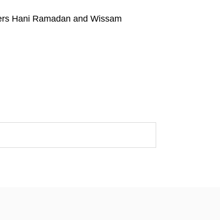
tners Hani Ramadan and Wissam