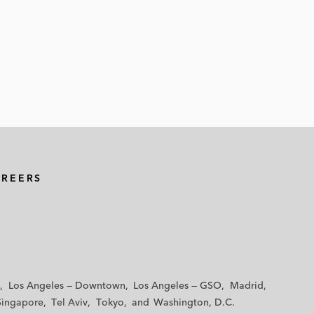
AREERS
Los Angeles — Downtown
Los Angeles — GSO
Madrid
Singapore
Tel Aviv
Tokyo
Washington, D.C.