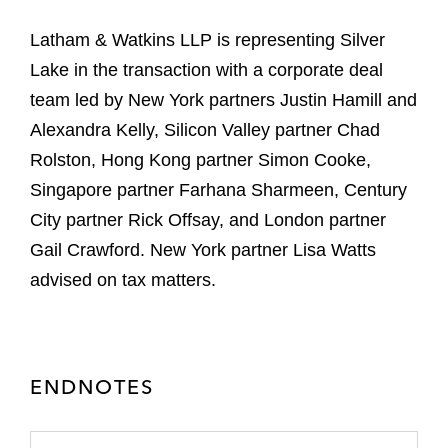
Latham & Watkins LLP is representing Silver
Lake in the transaction with a corporate deal
team led by New York partners Justin Hamill and
Alexandra Kelly, Silicon Valley partner Chad
Rolston, Hong Kong partner Simon Cooke,
Singapore partner Farhana Sharmeen, Century
City partner Rick Offsay, and London partner
Gail Crawford. New York partner Lisa Watts
advised on tax matters.
ENDNOTES