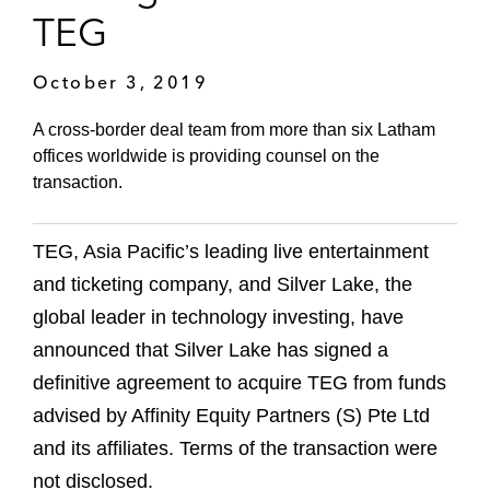
TEG
October 3, 2019
A cross-border deal team from more than six Latham
offices worldwide is providing counsel on the
transaction.
TEG, Asia Pacific’s leading live entertainment
and ticketing company, and Silver Lake, the
global leader in technology investing, have
announced that Silver Lake has signed a
definitive agreement to acquire TEG from funds
advised by Affinity Equity Partners (S) Pte Ltd
and its affiliates. Terms of the transaction were
not disclosed.