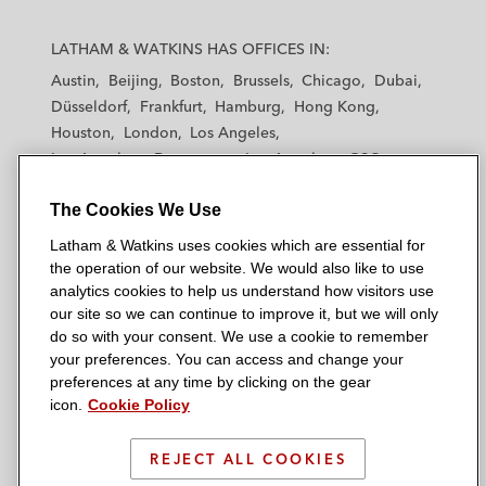
L
L
L
L
L
a
a
a
a
a
LATHAM & WATKINS HAS OFFICES IN:
t
t
t
t
t
Austin
Beijing
Boston
Brussels
Chicago
Dubai
h
h
h
h
h
Düsseldorf
Frankfurt
Hamburg
Hong Kong
a
a
a
a
a
Houston
London
Los Angeles
m
m
m
m
m
Los Angeles — Downtown
Los Angeles — GSO
&
&
&
&
&
Madrid
Manchester — GSO
Milan
Munich
W
W
W
W
W
The Cookies We Use
New York
Orange County
Paris
Riyadh
a
a
a
a
a
San Diego
San Francisco
Seoul
Silicon Valley
Latham & Watkins uses cookies which are essential for
t
t
t
t
t
Singapore
Tel Aviv
Tokyo
Washington, D.C.
the operation of our website. We would also like to use
k
k
k
k
k
analytics cookies to help us understand how visitors use
i
i
i
i
i
our site so we can continue to improve it, but we will only
n
n
n
n
n
do so with your consent. We use a cookie to remember
s
s
s
s
s
your preferences. You can access and change your
© 2026 Latham & Watkins
L
T
F
Y
o
preferences at any time by clicking on the gear
Site Map
icon.
Cookie Policy
i
w
a
o
n
n
i
c
u
I
Privacy Policy
k
t
b
t
n
REJECT ALL COOKIES
Scam Warning
e
t
o
u
s