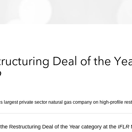
ucturing Deal of the Yea
9
s largest private sector natural gas company on high-profile rest
he Restructuring Deal of the Year category at the
IFLR
M