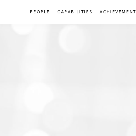
PEOPLE
CAPABILITIES
ACHIEVEMENT