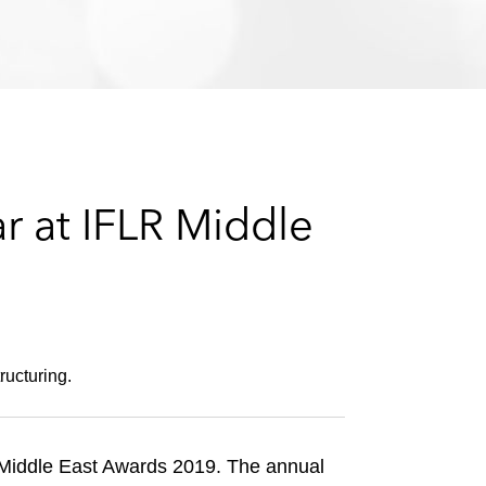
e
s
r at IFLR Middle
ructuring.
iddle East Awards 2019. The annual