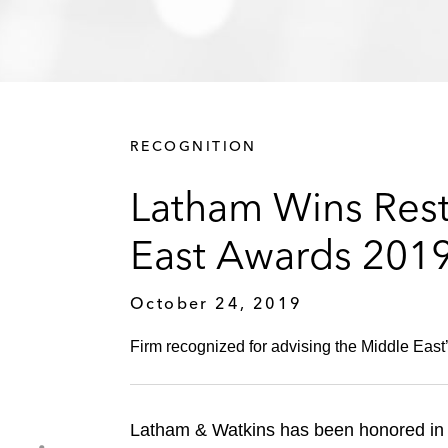
RECOGNITION
Latham Wins Restr
East Awards 201
October 24, 2019
Firm recognized for advising the Middle East’
Latham & Watkins has been honored in t