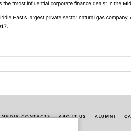
 the “most influential corporate finance deals” in the Mi
e East's largest private sector natural gas company, on
017.
MEDIA CONTACTS
ABOUT US
ALUMNI
C