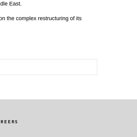
ddle East.
 the complex restructuring of its
AREERS