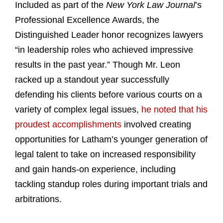
Included as part of the
New York Law Journal
’s
Professional Excellence Awards, the
Distinguished Leader honor recognizes lawyers
“in leadership roles who achieved impressive
results in the past year.” Though Mr. Leon
racked up a standout year successfully
defending his clients before various courts on a
variety of complex legal issues,
he noted that his
proudest accomplishments
involved creating
opportunities for Latham’s younger generation of
legal talent to take on increased responsibility
and gain hands-on experience, including
tackling standup roles during important trials and
arbitrations.