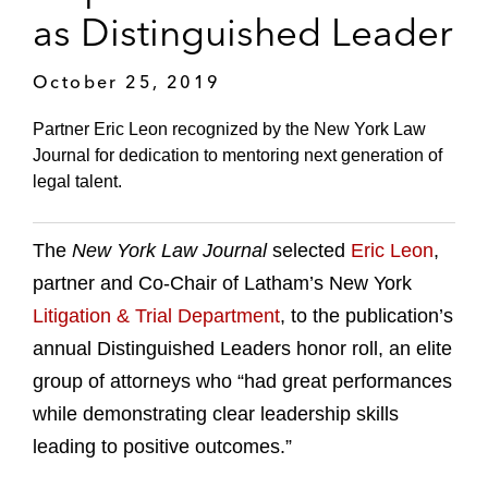
as Distinguished Leader
October 25, 2019
Partner Eric Leon recognized by the New York Law
Journal for dedication to mentoring next generation of
legal talent.
The
New York Law Journal
selected
Eric Leon
,
partner and Co-Chair of Latham’s New York
Litigation & Trial Department
, to the publication’s
annual Distinguished Leaders honor roll, an elite
group of attorneys who “had great performances
while demonstrating clear leadership skills
leading to positive outcomes.”