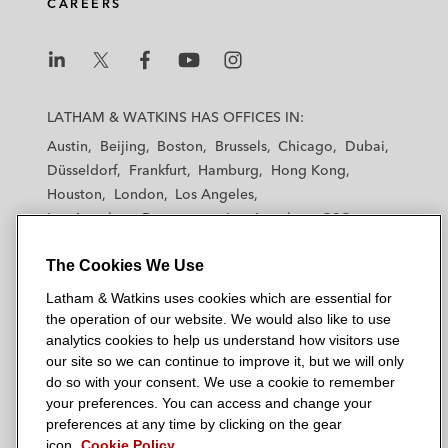
CAREERS
i
o
r
n
k
L
L
L
L
L
a
a
a
a
a
LATHAM & WATKINS HAS OFFICES IN:
t
t
t
t
t
Austin
Beijing
Boston
Brussels
Chicago
Dubai
h
h
h
h
h
Düsseldorf
Frankfurt
Hamburg
Hong Kong
a
a
a
a
a
Houston
London
Los Angeles
m
m
m
m
m
Los Angeles — Downtown
Los Angeles — GSO
&
&
&
&
&
Madrid
Manchester — GSO
Milan
Munich
W
W
W
W
W
The Cookies We Use
New York
Orange County
Paris
Riyadh
a
a
a
a
a
San Diego
San Francisco
Seoul
Silicon Valley
Latham & Watkins uses cookies which are essential for
t
t
t
t
t
Singapore
Tel Aviv
Tokyo
Washington, D.C.
the operation of our website. We would also like to use
k
k
k
k
k
analytics cookies to help us understand how visitors use
i
i
i
i
i
our site so we can continue to improve it, but we will only
n
n
n
n
n
do so with your consent. We use a cookie to remember
s
s
s
s
s
your preferences. You can access and change your
© 2026 Latham & Watkins
L
T
F
Y
o
preferences at any time by clicking on the gear
Site Map
icon.
Cookie Policy
i
w
a
o
n