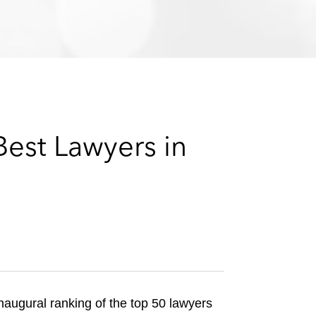
e
s
est Lawyers in
inaugural ranking of the top 50 lawyers