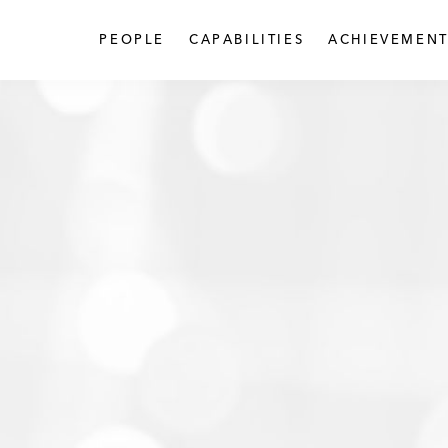
PEOPLE
CAPABILITIES
ACHIEVEMENT