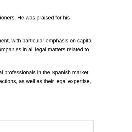
oners. He was praised for his
nt, with particular emphasis on capital
panies in all legal matters related to
al professionals in the Spanish market.
tions, as well as their legal expertise,