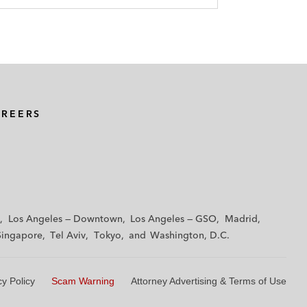
AREERS
Los Angeles — Downtown
Los Angeles — GSO
Madrid
Singapore
Tel Aviv
Tokyo
Washington, D.C.
cy Policy
Scam Warning
Attorney Advertising & Terms of Use