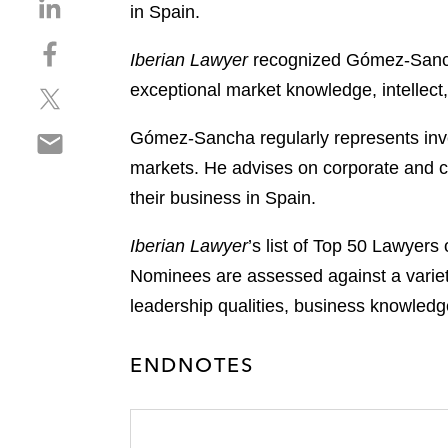
S
in Spain.
h
S
a
Iberian Lawyer
recognized Gómez-Sancha 
h
r
exceptional market knowledge, intellect,
S
a
e
h
r
o
S
Gómez-Sancha regularly represents inves
a
e
n
h
r
o
markets. He advises on corporate and ca
l
a
e
n
i
their business in Spain.
r
o
f
n
e
n
a
k
Iberian Lawyer
’s list of Top 50 Lawyers
o
t
c
e
Nominees are assessed against a variety 
n
w
e
d
e
leadership qualities, business knowledg
i
b
i
m
t
o
n
a
t
o
ENDNOTES
i
e
k
l
r