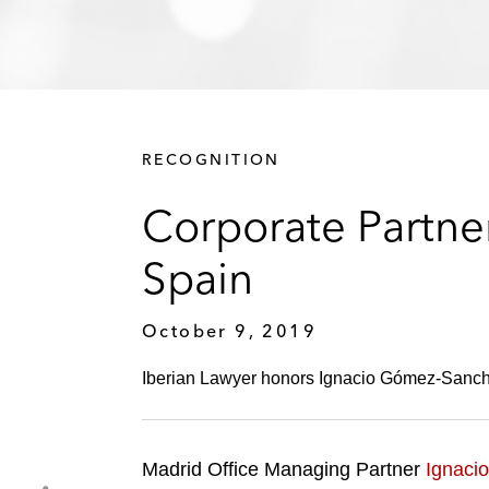
RECOGNITION
Corporate Partne
Spain
October 9, 2019
Iberian Lawyer honors Ignacio Gómez-Sancha 
Madrid Office Managing Partner
Ignaci