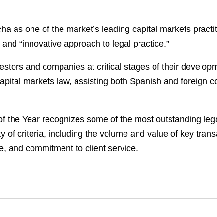
as one of the market’s leading capital markets practiti
 and “innovative approach to legal practice.”
tors and companies at critical stages of their developme
pital markets law, assisting both Spanish and foreign com
 of the Year recognizes some of the most outstanding leg
of criteria, including the volume and value of key transac
e, and commitment to client service.