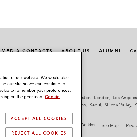
MEDIA CONTACTS
ABOUT US
ALUMNI
C
ation of our website. We would also
 use our site so we can continue to
 cookie to remember your preferences.
king on the gear icon.
Cookie
f
Frankfurt
Hamburg
Hong Kong
Houston
London
Los Angeles
y
Paris
Riyadh
San Diego
San Francisco
Seoul
Silicon Valley
ACCEPT ALL COOKIES
© 2026 Latham & Watkins
Site Map
Priva
REJECT ALL COOKIES