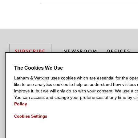
NEWSROOM
OFFICES
SUBSCRIBE
The Cookies We Use
Latham & Watkins uses cookies which are essential for the oper
L
L
L
L
L
like to use analytics cookies to help us understand how visitors
a
a
a
a
a
LATHAM & WATKINS HAS OFFICES IN:
improve it, but we will only do so with your consent. We use a
t
t
t
t
t
You can access and change your preferences at any time by clic
Austin
Beijing
Boston
Brussels
Chicago
Dubai
Düsseldor
h
h
h
h
h
Policy
Manchester — GSO
Milan
Munich
New York
Orange Count
a
a
a
a
a
Cookies Settings
m
m
m
m
m
&
&
&
&
&
W
W
W
W
W