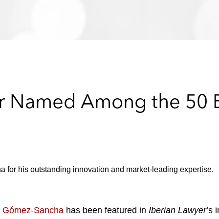
r Named Among the 50 B
for his outstanding innovation and market-leading expertise.
o Gómez-Sancha
has been featured in
Iberian Lawyer
’s 