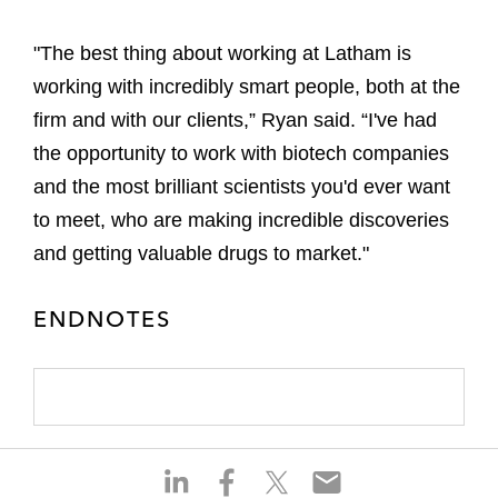
"The best thing about working at Latham is
working with incredibly smart people, both at the
firm and with our clients,” Ryan said. “I've had
the opportunity to work with biotech companies
and the most brilliant scientists you'd ever want
to meet, who are making incredible discoveries
and getting valuable drugs to market."
ENDNOTES
S
S
S
S