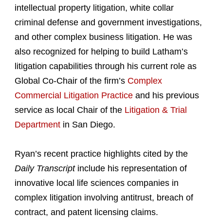
intellectual property litigation, white collar
criminal defense and government investigations,
and other complex business litigation. He was
also recognized for helping to build Latham’s
litigation capabilities through his current role as
Global Co-Chair of the firm’s
Complex
Commercial Litigation Practice
and his previous
service as local Chair of the
Litigation & Trial
Department
in San Diego.
Ryan’s recent practice highlights cited by the
Daily Transcript
include his representation of
innovative local life sciences companies in
complex litigation involving antitrust, breach of
contract, and patent licensing claims.