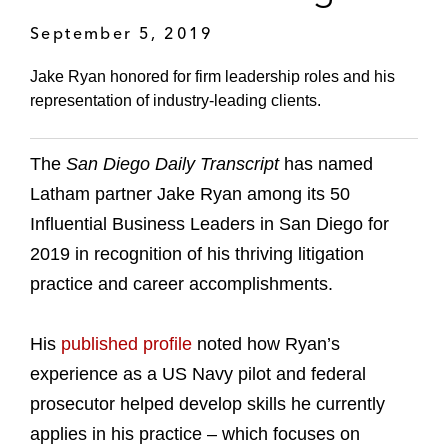
September 5, 2019
Jake Ryan honored for firm leadership roles and his
representation of industry-leading clients.
The
San Diego Daily Transcript
has named
Latham partner Jake Ryan among its 50
Influential Business Leaders in San Diego for
2019 in recognition of his thriving litigation
practice and career accomplishments.
His
published profile
noted how Ryan’s
experience as a US Navy pilot and federal
prosecutor helped develop skills he currently
applies in his practice – which focuses on