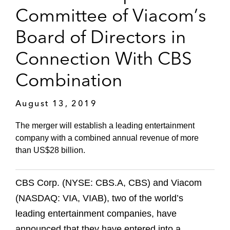
Committee of Viacom’s
Board of Directors in
Connection With CBS
Combination
August 13, 2019
The merger will establish a leading entertainment
company with a combined annual revenue of more
than US$28 billion.
CBS Corp. (NYSE: CBS.A, CBS) and Viacom
(NASDAQ: VIA, VIAB), two of the world’s
leading entertainment companies, have
announced that they have entered into a