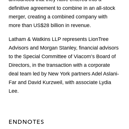
definitive agreement to combine in an all-stock
merger, creating a combined company with
more than US$28 billion in revenue.
Latham & Watkins LLP represents LionTree
Advisors and Morgan Stanley, financial advisors
to the Special Committee of Viacom’s Board of
Directors, in the transaction with a corporate
deal team led by New York partners Adel Aslani-
Far and David Kurzweil, with associate Lydia
Lee.
ENDNOTES