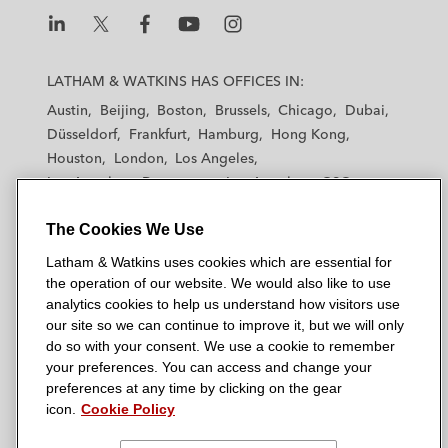
n
k
L
L
L
L
L
a
a
a
a
a
LATHAM & WATKINS HAS OFFICES IN:
t
t
t
t
t
Austin
Beijing
Boston
Brussels
Chicago
Dubai
h
h
h
h
h
Düsseldorf
Frankfurt
Hamburg
Hong Kong
a
a
a
a
a
Houston
London
Los Angeles
m
m
m
m
m
Los Angeles — Downtown
Los Angeles — GSO
&
&
&
&
&
Madrid
Manchester — GSO
Milan
Munich
W
W
W
W
W
The Cookies We Use
New York
Orange County
Paris
Riyadh
a
a
a
a
a
San Diego
San Francisco
Seoul
Silicon Valley
Latham & Watkins uses cookies which are essential for
t
t
t
t
t
Singapore
Tel Aviv
Tokyo
Washington, D.C.
the operation of our website. We would also like to use
k
k
k
k
k
analytics cookies to help us understand how visitors use
i
i
i
i
i
our site so we can continue to improve it, but we will only
n
n
n
n
n
do so with your consent. We use a cookie to remember
s
s
s
s
s
your preferences. You can access and change your
© 2026 Latham & Watkins
L
T
F
Y
o
preferences at any time by clicking on the gear
Site Map
icon.
Cookie Policy
i
w
a
o
n
n
i
c
u
I
Privacy Policy