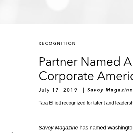
RECOGNITION
Partner Named A
Corporate Ameri
July 17, 2019
Savoy Magazin
Tara Elliott recognized for talent and leadersh
Savoy Magazine
has named Washington, D