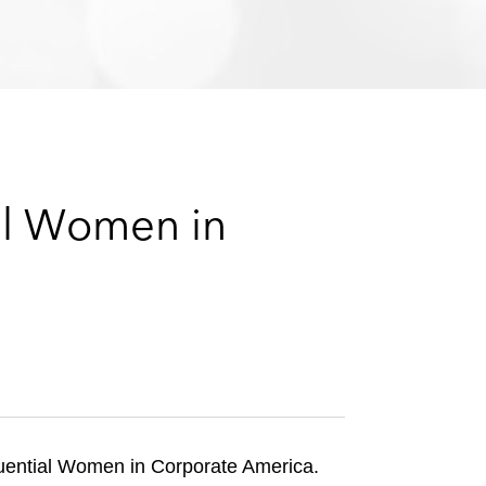
e
s
al Women in
fluential Women in Corporate America.