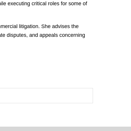
 executing critical roles for some of
mmercial litigation. She advises the
rate disputes, and appeals concerning