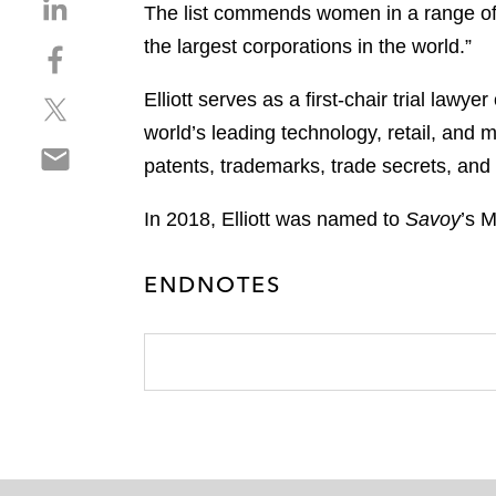
S
The list commends women in a range of i
h
the largest corporations in the world.”
S
a
h
r
Elliott serves as a first-chair trial lawy
S
a
e
h
r
world’s leading technology, retail, and
o
S
a
e
n
patents, trademarks, trade secrets, and
h
r
o
l
a
e
n
i
In 2018, Elliott was named to
Savoy
’s M
r
o
f
n
e
n
a
k
ENDNOTES
o
t
c
e
n
w
e
d
e
i
b
i
m
t
o
n
a
t
o
i
e
k
l
r