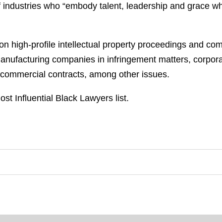
ndustries who “embody talent, leadership and grace while
er on high-profile intellectual property proceedings and co
 manufacturing companies in infringement matters, corpo
 commercial contracts, among other issues.
ost Influential Black Lawyers list.