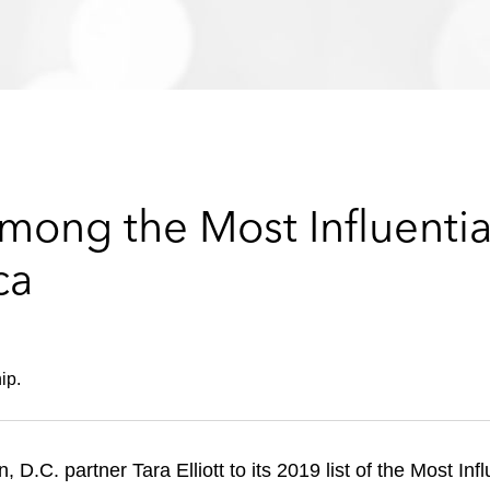
mong the Most Influenti
ca
e
ip.
.C. partner Tara Elliott to its 2019 list of the Most In