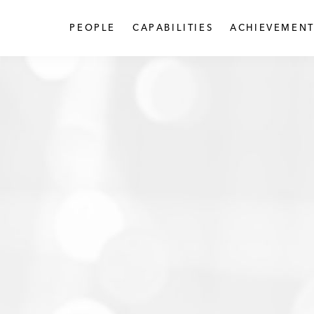
PEOPLE
CAPABILITIES
ACHIEVEMENT