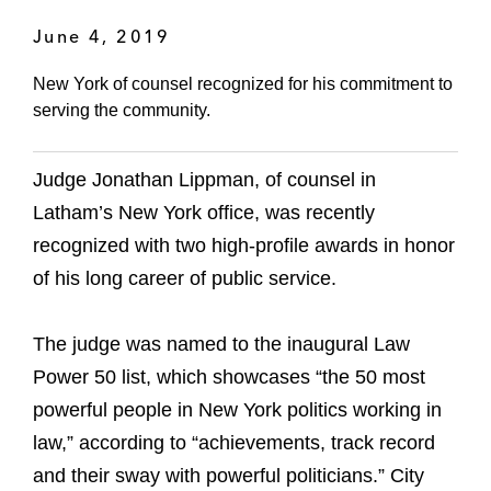
June 4, 2019
New York of counsel recognized for his commitment to
serving the community.
Judge Jonathan Lippman, of counsel in
Latham’s New York office, was recently
recognized with two high-profile awards in honor
of his long career of public service.
The judge was named to the inaugural Law
Power 50 list, which showcases “the 50 most
powerful people in New York politics working in
law,” according to “achievements, track record
and their sway with powerful politicians.” City