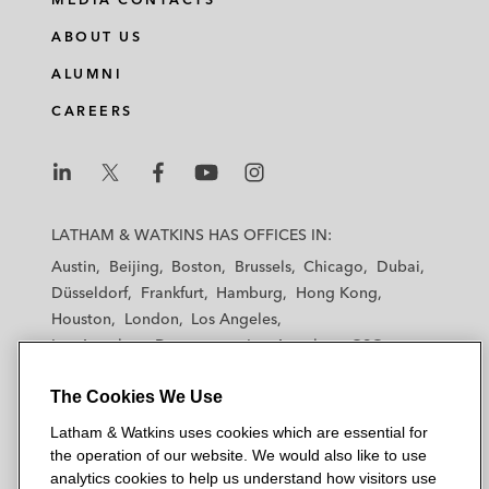
n
c
i
a
ABOUT US
k
e
t
i
e
b
t
l
ALUMNI
d
o
e
CAREERS
i
o
r
n
k
L
L
L
L
L
a
a
a
a
a
LATHAM & WATKINS HAS OFFICES IN:
t
t
t
t
t
Austin
Beijing
Boston
Brussels
Chicago
Dubai
h
h
h
h
h
Düsseldorf
Frankfurt
Hamburg
Hong Kong
a
a
a
a
a
Houston
London
Los Angeles
m
m
m
m
m
Los Angeles — Downtown
Los Angeles — GSO
&
&
&
&
&
Madrid
Manchester — GSO
Milan
Munich
W
W
W
W
W
The Cookies We Use
New York
Orange County
Paris
Riyadh
a
a
a
a
a
San Diego
San Francisco
Seoul
Silicon Valley
Latham & Watkins uses cookies which are essential for
t
t
t
t
t
Singapore
Tel Aviv
Tokyo
Washington, D.C.
the operation of our website. We would also like to use
k
k
k
k
k
analytics cookies to help us understand how visitors use