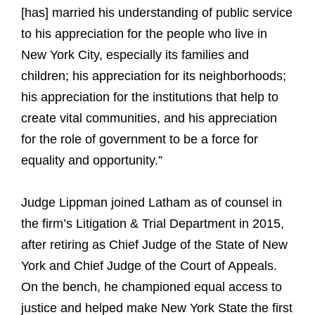
[has] married his understanding of public service
to his appreciation for the people who live in
New York City, especially its families and
children; his appreciation for its neighborhoods;
his appreciation for the institutions that help to
create vital communities, and his appreciation
for the role of government to be a force for
equality and opportunity.”
Judge Lippman joined Latham as of counsel in
the firm’s Litigation & Trial Department in 2015,
after retiring as Chief Judge of the State of New
York and Chief Judge of the Court of Appeals.
On the bench, he championed equal access to
justice and helped make New York State the first