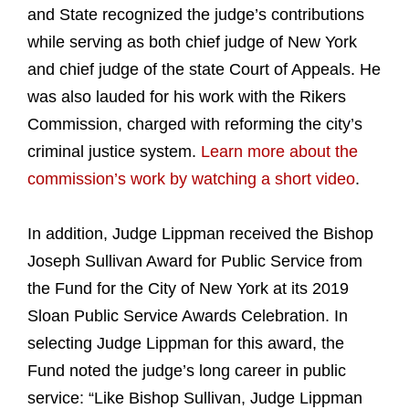
and State recognized the judge’s contributions
while serving as both chief judge of New York
and chief judge of the state Court of Appeals. He
was also lauded for his work with the Rikers
Commission, charged with reforming the city’s
criminal justice system.
Learn more about the
commission’s work by watching a short video
.
In addition, Judge Lippman received the Bishop
Joseph Sullivan Award for Public Service from
the Fund for the City of New York at its 2019
Sloan Public Service Awards Celebration. In
selecting Judge Lippman for this award, the
Fund noted the judge’s long career in public
service: “Like Bishop Sullivan, Judge Lippman