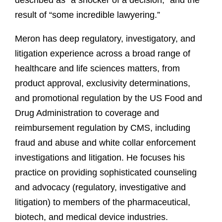
described as “a shocker of a decision,” and the
result of “some incredible lawyering.”
Meron has deep regulatory, investigatory, and
litigation experience across a broad range of
healthcare and life sciences matters, from
product approval, exclusivity determinations,
and promotional regulation by the US Food and
Drug Administration to coverage and
reimbursement regulation by CMS, including
fraud and abuse and white collar enforcement
investigations and litigation. He focuses his
practice on providing sophisticated counseling
and advocacy (regulatory, investigative and
litigation) to members of the pharmaceutical,
biotech, and medical device industries.