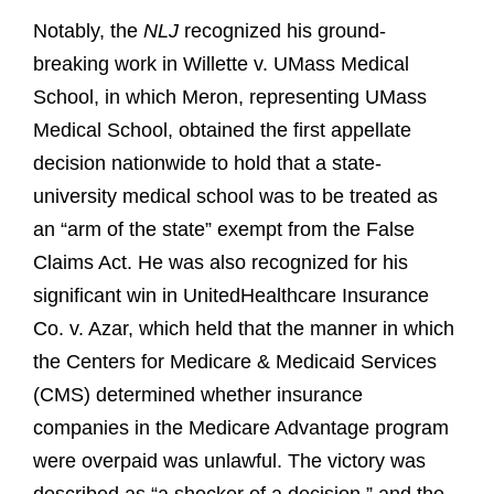
Notably, the
NLJ
recognized his ground-
breaking work in Willette v. UMass Medical
School, in which Meron, representing UMass
Medical School, obtained the first appellate
decision nationwide to hold that a state-
university medical school was to be treated as
an “arm of the state” exempt from the False
Claims Act. He was also recognized for his
significant win in UnitedHealthcare Insurance
Co. v. Azar, which held that the manner in which
the Centers for Medicare & Medicaid Services
(CMS) determined whether insurance
companies in the Medicare Advantage program
were overpaid was unlawful. The victory was