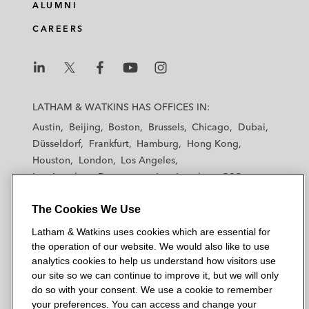
e
b
t
l
ALUMNI
d
o
e
CAREERS
i
o
r
n
k
L
L
L
L
L
a
a
a
a
a
LATHAM & WATKINS HAS OFFICES IN:
t
t
t
t
t
Austin
Beijing
Boston
Brussels
Chicago
Dubai
h
h
h
h
h
Düsseldorf
Frankfurt
Hamburg
Hong Kong
a
a
a
a
a
Houston
London
Los Angeles
m
m
m
m
m
Los Angeles — Downtown
Los Angeles — GSO
&
&
&
&
&
Madrid
Manchester — GSO
Milan
Munich
W
W
W
W
W
The Cookies We Use
New York
Orange County
Paris
Riyadh
a
a
a
a
a
San Diego
San Francisco
Seoul
Silicon Valley
Latham & Watkins uses cookies which are essential for
t
t
t
t
t
Singapore
Tel Aviv
Tokyo
Washington, D.C.
the operation of our website. We would also like to use
k
k
k
k
k
analytics cookies to help us understand how visitors use
i
i
i
i
i
our site so we can continue to improve it, but we will only
n
n
n
n
n
do so with your consent. We use a cookie to remember
s
s
s
s
s
your preferences. You can access and change your