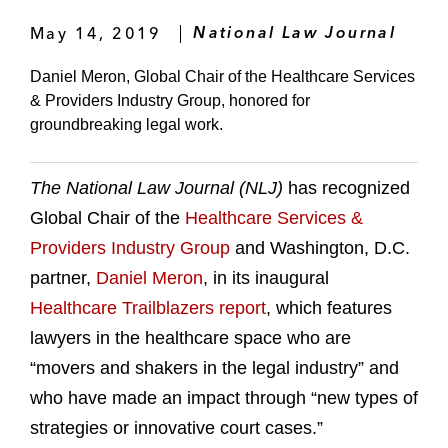
May 14, 2019
National Law Journal
Daniel Meron, Global Chair of the Healthcare Services
& Providers Industry Group, honored for
groundbreaking legal work.
The National Law Journal (NLJ)
has recognized
Global Chair of the
Healthcare Services &
Providers Industry Group
and Washington, D.C.
partner,
Daniel Meron
, in its inaugural
Healthcare Trailblazers report
, which features
lawyers in the healthcare space who are
“movers and shakers in the legal industry” and
who have made an impact through “new types of
strategies or innovative court cases.”