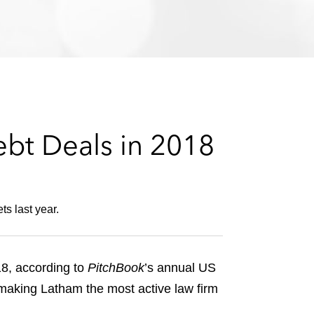
e
s
ebt Deals in 2018
s last year.
18, according to
PitchBook
’s annual US
 making Latham the most active law firm