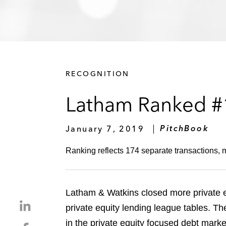
RECOGNITION
Latham Ranked #1
January 7, 2019
PitchBook
Ranking reflects 174 separate transactions, 
Latham & Watkins closed more private eq
S
private equity lending league tables. T
h
in the private equity focused debt market
S