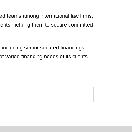
ded teams among international law firms.
lients, helping them to secure committed
, including senior secured financings,
t varied financing needs of its clients.