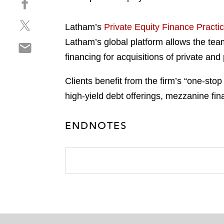
a
h
r
S
a
e
Latham’s
Private Equity Finance Practi
h
r
o
Latham’s global platform allows the team
S
a
e
n
h
financing for acquisitions of private and
r
o
l
a
e
n
i
r
Clients benefit from the firm’s “one-sto
o
f
n
e
n
a
high-yield debt offerings, mezzanine fina
k
o
t
c
e
n
w
e
d
ENDNOTES
e
i
b
i
m
t
o
n
a
t
o
i
e
k
l
r