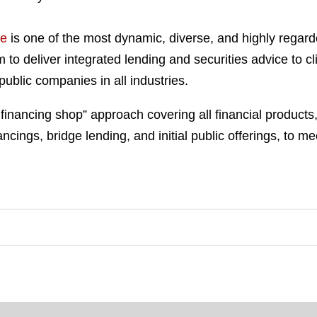
ce
is one of the most dynamic, diverse, and highly regar
 to deliver integrated lending and securities advice to c
 public companies in all industries.
p financing shop” approach covering all financial products
ncings, bridge lending, and initial public offerings, to mee