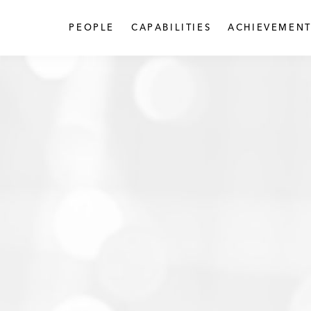
PEOPLE
CAPABILITIES
ACHIEVEMENT