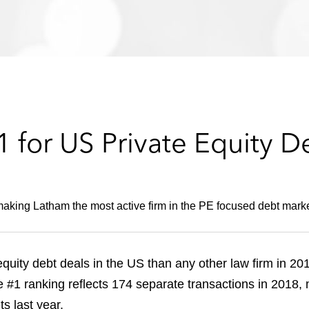
 for US Private Equity D
making Latham the most active firm in the PE focused debt market
uity debt deals in the US than any other law firm in 20
he #1 ranking reflects 174 separate transactions in 2018,
s last year.