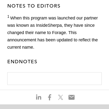
NOTES TO EDITORS
1
When this program was launched our partner
was known as InsideSherpa, they have since
changed their name to Forage. This
announcement has been updated to reflect the
current name.
ENDNOTES
S
S
S
S
h
h
h
h
a
a
a
a