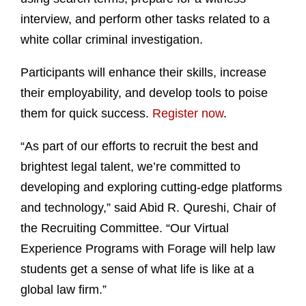
interview, and perform other tasks related to a
white collar criminal investigation.
Participants will enhance their skills, increase
their employability, and develop tools to poise
them for quick success.
Register now
.
“As part of our efforts to recruit the best and
brightest legal talent, we’re committed to
developing and exploring cutting-edge platforms
and technology,” said Abid R. Qureshi, Chair of
the Recruiting Committee. “Our Virtual
Experience Programs with Forage will help law
students get a sense of what life is like at a
global law firm.”