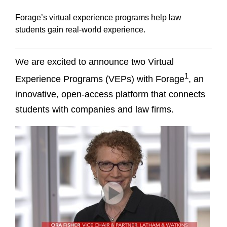
Forage’s virtual experience programs help law
students gain real-world experience.
We are excited to announce two Virtual
1
Experience Programs (VEPs) with Forage
, an
innovative, open-access platform that connects
students with companies and law firms.