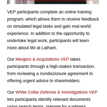
VEP participants complete an online training
program, which allows them to receive feedback
on simulated legal tasks and gain real-world
experience. In addition to the opportunity to
undertake legal work, participants will learn
more about life at Latham.
Our
Mergers & Acquisitions VEP
takes
participants through a high-stakes transaction,
from reviewing a nondisclosure agreement to
offering urgent advice to shareholders.
Our
White Collar Defense & Investigations VEP
lets participants identify relevant documents
using search terms, prepare for a witness