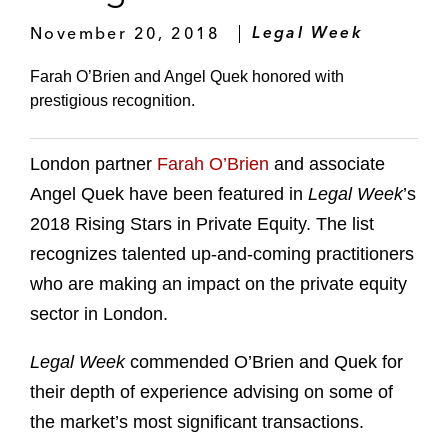
November 20, 2018
Legal Week
Farah O’Brien and Angel Quek honored with
prestigious recognition.
London partner
Farah O’Brien
and associate
Angel Quek have been featured in
Legal Week
’s
2018 Rising Stars in Private Equity. The list
recognizes talented up-and-coming practitioners
who are making an impact on the private equity
sector in London.
Legal Week
commended O’Brien and Quek for
their depth of experience advising on some of
the market’s most significant transactions.