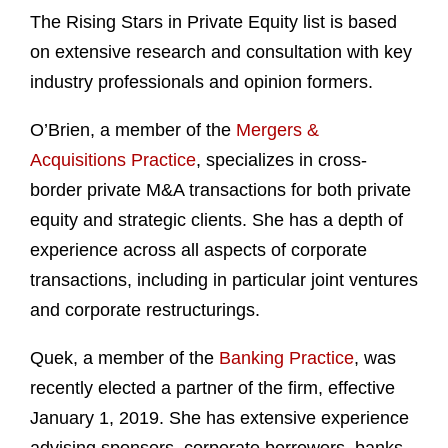
The Rising Stars in Private Equity list is based
on extensive research and consultation with key
industry professionals and opinion formers.
O’Brien, a member of the
Mergers &
Acquisitions Practice
, specializes in cross-
border private M&A transactions for both private
equity and strategic clients. She has a depth of
experience across all aspects of corporate
transactions, including in particular joint ventures
and corporate restructurings.
Quek, a member of the
Banking Practice
, was
recently elected a partner of the firm, effective
January 1, 2019. She has extensive experience