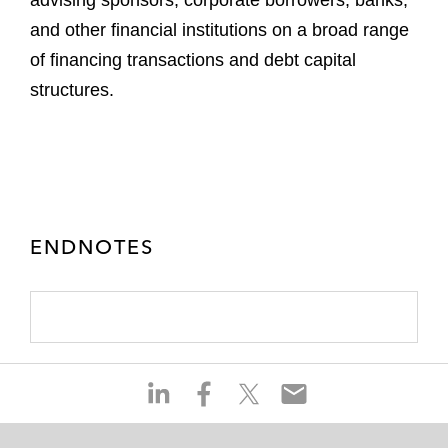
advising sponsors, corporate borrowers, banks,
and other financial institutions on a broad range
of financing transactions and debt capital
structures.
ENDNOTES
S
S
S
S
h
h
h
h
a
a
a
a