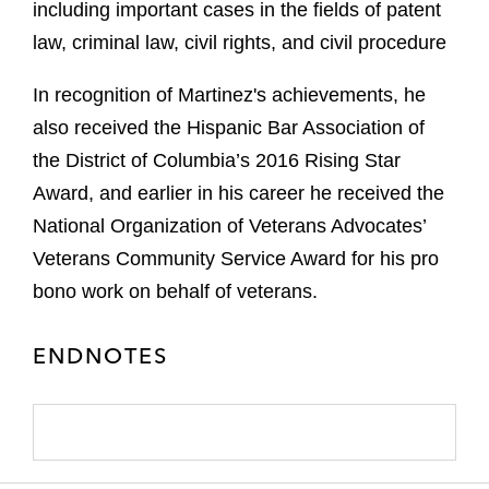
including important cases in the fields of patent
law, criminal law, civil rights, and civil procedure
In recognition of Martinez's achievements, he
also received the Hispanic Bar Association of
the District of Columbia’s 2016 Rising Star
Award, and earlier in his career he received the
National Organization of Veterans Advocates’
Veterans Community Service Award for his pro
bono work on behalf of veterans.
ENDNOTES