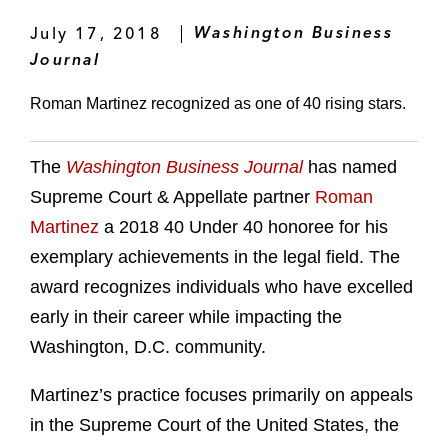
July 17, 2018
Washington Business
Journal
Roman Martinez recognized as one of 40 rising stars.
The
Washington Business Journal
has named
Supreme Court & Appellate partner
Roman
Martinez
a 2018 40 Under 40 honoree for his
exemplary achievements in the legal field. The
award recognizes individuals who have excelled
early in their career while impacting the
Washington, D.C. community.
Martinez’s practice focuses primarily on appeals
in the Supreme Court of the United States, the