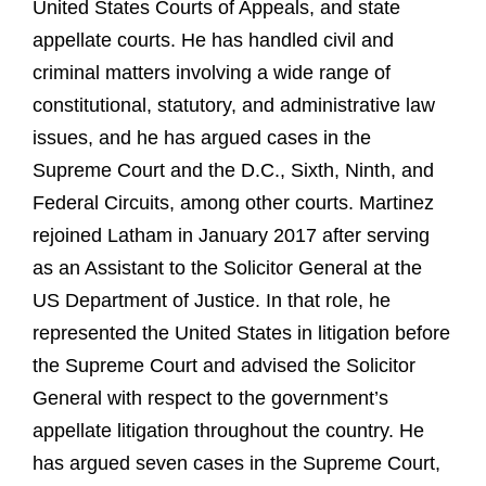
United States Courts of Appeals, and state
appellate courts. He has handled civil and
criminal matters involving a wide range of
constitutional, statutory, and administrative law
issues, and he has argued cases in the
Supreme Court and the D.C., Sixth, Ninth, and
Federal Circuits, among other courts. Martinez
rejoined Latham in January 2017 after serving
as an Assistant to the Solicitor General at the
US Department of Justice. In that role, he
represented the United States in litigation before
the Supreme Court and advised the Solicitor
General with respect to the government’s
appellate litigation throughout the country. He
has argued seven cases in the Supreme Court,