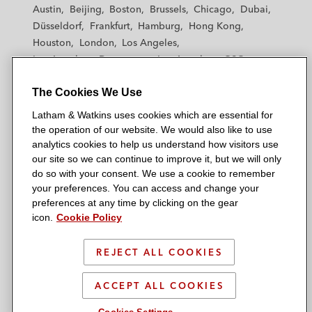
t
t
t
t
t
Austin
Beijing
Boston
Brussels
Chicago
Dubai
h
h
h
h
h
Düsseldorf
Frankfurt
Hamburg
Hong Kong
a
a
a
a
a
Houston
London
Los Angeles
m
m
m
m
m
Los Angeles — Downtown
Los Angeles — GSO
&
&
&
&
&
Madrid
Manchester — GSO
Milan
Munich
W
W
W
W
W
The Cookies We Use
New York
Orange County
Paris
Riyadh
a
a
a
a
a
San Diego
San Francisco
Seoul
Silicon Valley
Latham & Watkins uses cookies which are essential for
t
t
t
t
t
Singapore
Tel Aviv
Tokyo
Washington, D.C.
the operation of our website. We would also like to use
k
k
k
k
k
analytics cookies to help us understand how visitors use
i
i
i
i
i
our site so we can continue to improve it, but we will only
n
n
n
n
n
do so with your consent. We use a cookie to remember
s
s
s
s
s
your preferences. You can access and change your
© 2026 Latham & Watkins
L
T
F
Y
o
preferences at any time by clicking on the gear
Site Map
icon.
Cookie Policy
i
w
a
o
n
n
i
c
u
I
Privacy Policy
k
t
b
t
n
REJECT ALL COOKIES
Scam Warning
e
t
o
u
s
d
Attorney Advertising & Terms of Use
e
o
b
t
ACCEPT ALL COOKIES
i
r
k
e
a