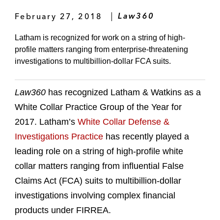
February 27, 2018
Law360
Latham is recognized for work on a string of high-
profile matters ranging from enterprise-threatening
investigations to multibillion-dollar FCA suits.
Law360
has recognized Latham & Watkins as a
White Collar Practice Group of the Year for
2017. Latham’s
White Collar Defense &
Investigations Practice
has recently played a
leading role on a string of high-profile white
collar matters ranging from influential False
Claims Act (FCA) suits to multibillion-dollar
investigations involving complex financial
products under FIRREA.