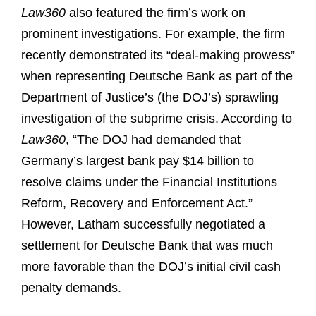
Law360
also featured the firm’s work on
prominent investigations. For example, the firm
recently demonstrated its “deal-making prowess”
when representing Deutsche Bank as part of the
Department of Justice’s (the DOJ’s) sprawling
investigation of the subprime crisis. According to
Law360
, “The DOJ had demanded that
Germany’s largest bank pay $14 billion to
resolve claims under the Financial Institutions
Reform, Recovery and Enforcement Act.”
However, Latham successfully negotiated a
settlement for Deutsche Bank that was much
more favorable than the DOJ’s initial civil cash
penalty demands.