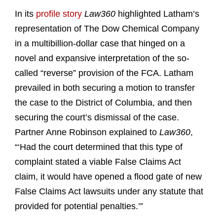
In its
profile story
Law360
highlighted Latham’s
representation of The Dow Chemical Company
in a multibillion-dollar case that hinged on a
novel and expansive interpretation of the so-
called “reverse” provision of the FCA. Latham
prevailed in both securing a motion to transfer
the case to the District of Columbia, and then
securing the court’s dismissal of the case.
Partner Anne Robinson explained to
Law360
,
“‘Had the court determined that this type of
complaint stated a viable False Claims Act
claim, it would have opened a flood gate of new
False Claims Act lawsuits under any statute that
provided for potential penalties.’”