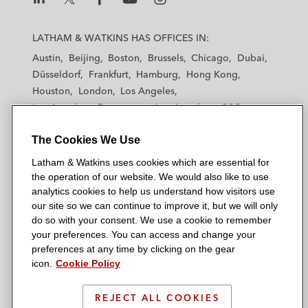
L
L
L
L
L
a
a
a
a
a
LATHAM & WATKINS HAS OFFICES IN:
t
t
t
t
t
Austin
Beijing
Boston
Brussels
Chicago
Dubai
h
h
h
h
h
Düsseldorf
Frankfurt
Hamburg
Hong Kong
a
a
a
a
a
Houston
London
Los Angeles
m
m
m
m
m
Los Angeles — Downtown
Los Angeles — GSO
&
&
&
&
&
Madrid
Manchester — GSO
Milan
Munich
W
W
W
W
W
The Cookies We Use
New York
Orange County
Paris
Riyadh
a
a
a
a
a
San Diego
San Francisco
Seoul
Silicon Valley
Latham & Watkins uses cookies which are essential for
t
t
t
t
t
Singapore
Tel Aviv
Tokyo
Washington, D.C.
the operation of our website. We would also like to use
k
k
k
k
k
analytics cookies to help us understand how visitors use
i
i
i
i
i
our site so we can continue to improve it, but we will only
n
n
n
n
n
do so with your consent. We use a cookie to remember
s
s
s
s
s
your preferences. You can access and change your
© 2026 Latham & Watkins
L
T
F
Y
o
preferences at any time by clicking on the gear
Site Map
icon.
Cookie Policy
i
w
a
o
n
n
i
c
u
I
Privacy Policy
k
t
b
t
n
REJECT ALL COOKIES
Scam Warning