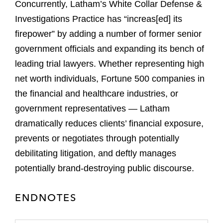
Concurrently, Latham’s White Collar Defense &
Investigations Practice has “increas[ed] its
firepower” by adding a number of former senior
government officials and expanding its bench of
leading trial lawyers. Whether representing high
net worth individuals, Fortune 500 companies in
the financial and healthcare industries, or
government representatives — Latham
dramatically reduces clients’ financial exposure,
prevents or negotiates through potentially
debilitating litigation, and deftly manages
potentially brand-destroying public discourse.
ENDNOTES